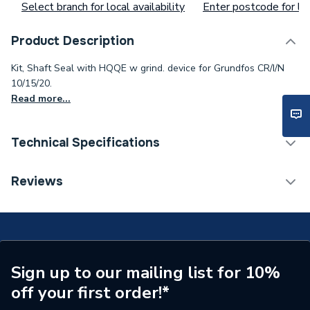
Select branch for local availability
Enter postcode for loc
Product Description
Kit, Shaft Seal with HQQE w grind. device for Grundfos CR/I/N
10/15/20.
Read more...
Technical Specifications
Type
Grundfos
Reviews
Supplier Part Number
96511844
Brand Name
Grundfos
Sign up to our mailing list for 10%
off your first order!*