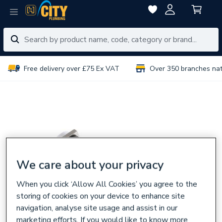
Free delivery over £75 Ex VAT
Over 350 branches na
We care about your privacy
When you click ‘Allow All Cookies’ you agree to the
storing of cookies on your device to enhance site
navigation, analyse site usage and assist in our
marketing efforts. If you would like to know more