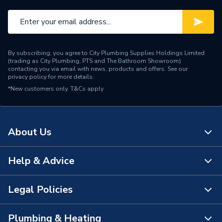
By subscribing, you agree to City Plumbing Supplies Holdings Limited
(trading as City Plumbing, PTS and The Bathroom Showroom)
contacting you via email with news, products and offers. See our
privacy policy
for more details.
*New customers only.
T&Cs apply
About Us
Help & Advice
About Us
The Bathroom Showroom
Legal Policies
Contact Us
City Plumbing Rewards
FAQs
Plumbing & Heating
Terms & Conditions of Sale