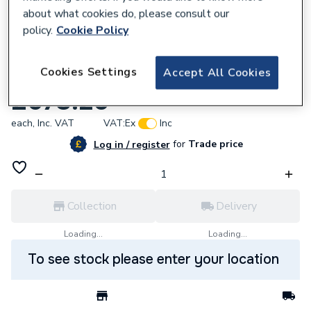
about what cookies do, please consult our
policy.
Cookie Policy
848515
Cookies Settings
Accept All Cookies
Grundfos 96511844 Shaft Seal Kit Hqqe
£673.20
each,
Inc. VAT
VAT:
Ex
Inc
for
Trade price
Log in / register
Collection
Delivery
Loading...
Loading...
To see stock please enter your location