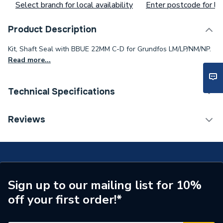
Select branch for local availability
Enter postcode for loc
Product Description
Kit, Shaft Seal with BBUE 22MM C-D for Grundfos LM/LP/NM/NP.
Read more...
Technical Specifications
Type
Grundfos
Reviews
Toilet Cistern Capacity
FTW--
Supplier Part Number
485278
Brand Name
Grundfos
Sign up to our mailing list for 10%
off your first order!*