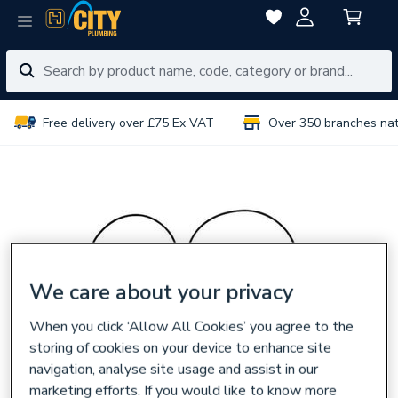
Free delivery over £75 Ex VAT
Over 350 branches na
We care about your privacy
When you click ‘Allow All Cookies’ you agree to the
storing of cookies on your device to enhance site
navigation, analyse site usage and assist in our
marketing efforts. If you would like to know more