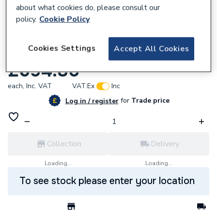
about what cookies do, please consult our
policy.
Cookie Policy
848514
Cookies Settings
Accept All Cookies
Grundfos 485278 Shaft Seal Kit Lm/Lp
£694.80
each,
Inc. VAT
VAT:
Ex
Inc
for
Trade price
Log in / register
Collection
Delivery
Loading...
Loading...
To see stock please enter your location