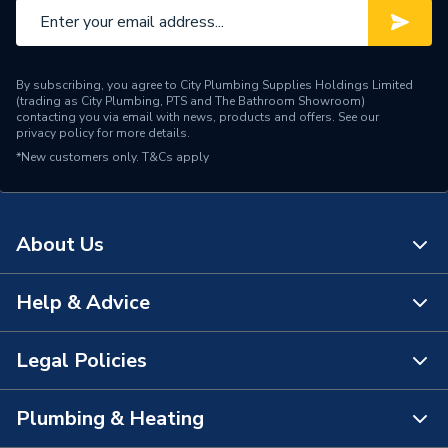
By subscribing, you agree to City Plumbing Supplies Holdings Limited
(trading as City Plumbing, PTS and The Bathroom Showroom)
contacting you via email with news, products and offers. See our
privacy policy
for more details.
*New customers only.
T&Cs apply
About Us
Help & Advice
About Us
The Bathroom Showroom
Legal Policies
Contact Us
City Plumbing Rewards
FAQs
Plumbing & Heating
Terms & Conditions of Sale
!
City Plumbing App