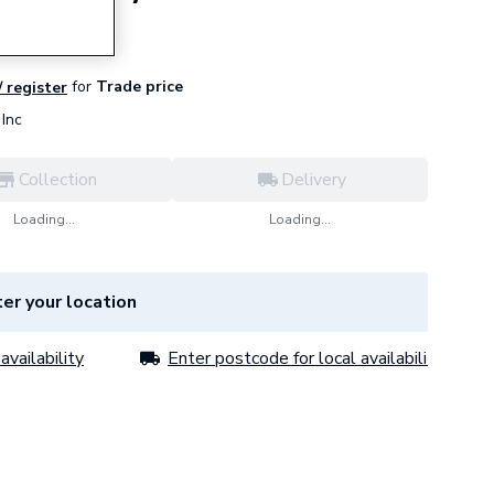
for
Trade price
/ register
Inc
Collection
Delivery
Loading...
Loading...
er your location
availability
Enter postcode for local availability