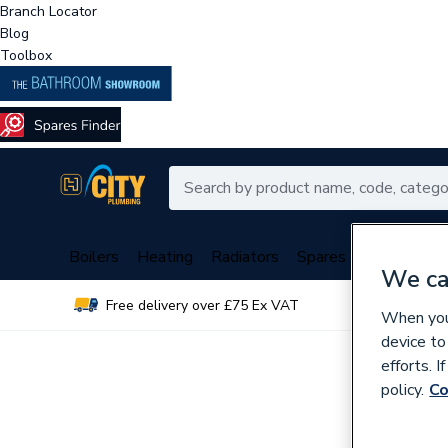
Branch Locator
Blog
Toolbox
Boilers
Heating
Radiators
Spares
Plumbing
We ca
Free delivery over £75 Ex VAT
Over 
When you 
device to
efforts. 
policy.
Co