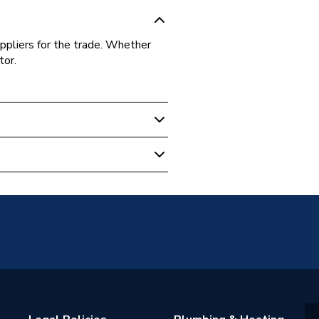
ppliers for the trade. Whether
tor.
00