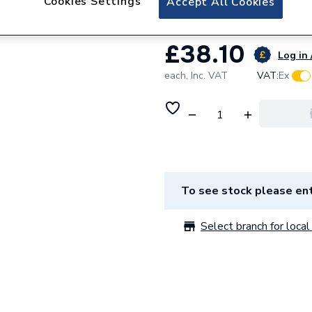
Cookies Settings
Accept All Cookies
£38.10
Log in 
each,
Inc. VAT
VAT:
Ex
To see stock please ent
Select branch for local 