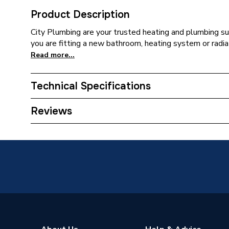
Product Description
City Plumbing are your trusted heating and plumbing su
you are fitting a new bathroom, heating system or radia
Read more...
Technical Specifications
Supplier Part Number
453420
Reviews