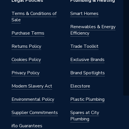
Legal Policies
Plumbing & Heating
Terms & Conditions of
Smart Homes
Sale
Renewables & Energy
Purchase Terms
Efficiency
Returns Policy
Trade Toolkit
Cookies Policy
Exclusive Brands
Privacy Policy
Brand Spotlights
Modern Slavery Act
Elecstore
Environmental Policy
Plastic Plumbing
Supplier Commitments
Spares at City
Plumbing
iflo Guarantees