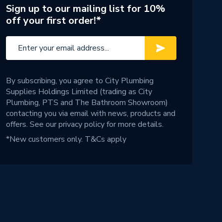
Sign up to our mailing list for 10%
off your first order!*
By subscribing, you agree to City Plumbing
Supplies Holdings Limited (trading as City
Plumbing, PTS and The Bathroom Showroom)
contacting you via email with news, products and
offers. See our
privacy policy
for more details.
*New customers only.
T&Cs apply