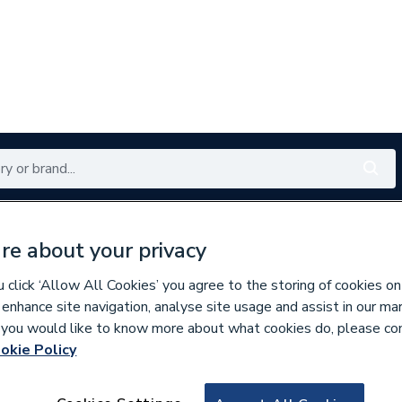
Renewables
Bathrooms
Electrical
Tools
Offers
re about your privacy
350 branches nationwide
Free click & collect in 5 min
click ‘Allow All Cookies’ you agree to the storing of cookies on
 enhance site navigation, analyse site usage and assist in our ma
If you would like to know more about what cookies do, please co
okie Policy
621370
Grohe 45342000 