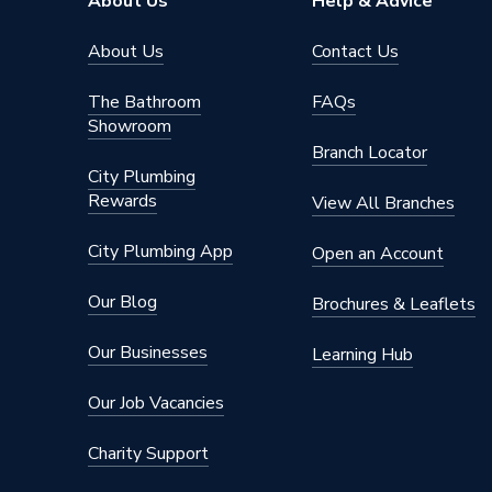
About Us
Help & Advice
About Us
Contact Us
The Bathroom
FAQs
Showroom
Branch Locator
City Plumbing
Rewards
View All Branches
City Plumbing App
Open an Account
Our Blog
Brochures & Leaflets
Our Businesses
Learning Hub
Our Job Vacancies
Charity Support