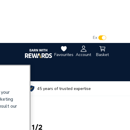
VAT:
Ex
Inc
Favourites
Account
Basket
utes
45 years of trusted expertise
 your
rketing
nsult our
Headpart 1/2