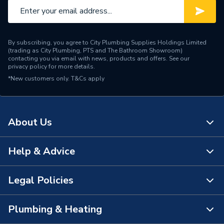
By subscribing, you agree to City Plumbing Supplies Holdings Limited
(trading as City Plumbing, PTS and The Bathroom Showroom)
contacting you via email with news, products and offers. See our
privacy policy
for more details.
*New customers only.
T&Cs apply
About Us
Help & Advice
About Us
The Bathroom Showroom
Legal Policies
Contact Us
City Plumbing Rewards
FAQs
Plumbing & Heating
Terms & Conditions of Sale
!
City Plumbing App