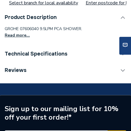
Select branch for local availability
Enter postcode for loc
Product Description
GROHE 07606040 9.5LPM PCA SHOWER.
Read more...
Technical Specifications
Waist Size
ad37cd19fw
Reviews
Toilet Cistern Capacity
FTW--
Supplier Part Number
7606040
Sign up to our mailing list for 10%
off your first order!*