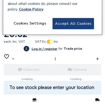
about what cookies do, please consult our
policy.
Cookie Policy
352908
Cookies Settings
Accept All Cookies
Grohe 07606040 9.5Lpm Pca Shower
£0.02
each,
Inc. VAT
VAT:
Ex
Inc
for
Trade price
Log in / register
Collection
Delivery
Loading...
Loading...
To see stock please enter your location