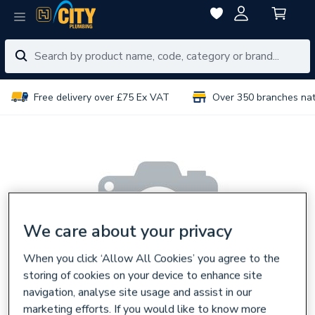
Free delivery over £75 Ex VAT
Over 350 branches na
We care about your privacy
When you click ‘Allow All Cookies’ you agree to the
storing of cookies on your device to enhance site
navigation, analyse site usage and assist in our
marketing efforts. If you would like to know more