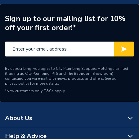
Years Guaranteed
1 YEAR
Supplier Part Number
SZ0842/6
Sign up to our mailing list for 10%
off your first order!*
Manufacturer Model No
SZ0842/6
Brand Name
Greenaway
By subscribing, you agree to City Plumbing Supplies Holdings Limited
(trading as City Plumbing, PTS and The Bathroom Showroom)
contacting you via email with news, products and offers. See our
privacy policy
for more details.
*New customers only.
T&Cs apply
About Us
Help & Advice
About Us