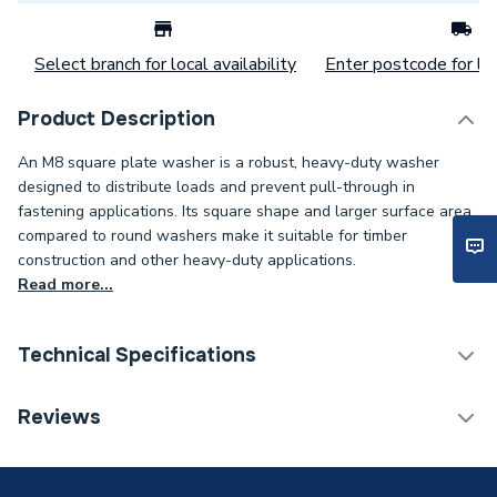
Select branch for local availability
Enter postcode for loc
Product Description
An M8 square plate washer is a robust, heavy-duty washer
designed to distribute loads and prevent pull-through in
fastening applications. Its square shape and larger surface area
compared to round washers make it suitable for timber
construction and other heavy-duty applications.
Read more...
Technical Specifications
Category Name
Spares - Boilers
Reviews
Weight Source
Supplier