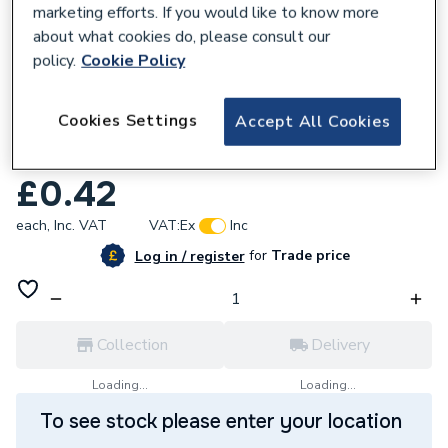
marketing efforts. If you would like to know more
about what cookies do, please consult our
policy.
Cookie Policy
181847
Cookies Settings
Accept All Cookies
Greenaway M8 Square Plate Washers BZP
Sz0842/6
£0.42
each,
Inc. VAT
VAT:
Ex
Inc
for
Trade price
Log in / register
Collection
Delivery
Loading...
Loading...
To see stock please enter your location