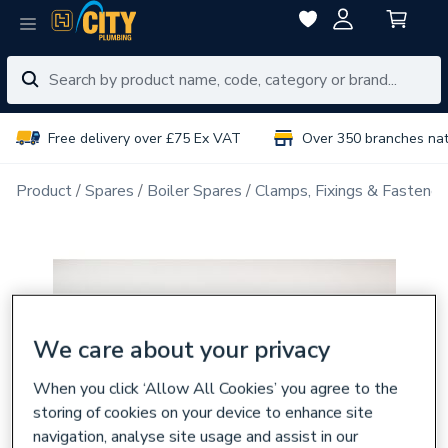
Free delivery over £75 Ex VAT
Over 350 branches na
Product
Spares
Boiler Spares
Clamps, Fixings & Fastener
We care about your privacy
When you click ‘Allow All Cookies’ you agree to the
storing of cookies on your device to enhance site
navigation, analyse site usage and assist in our