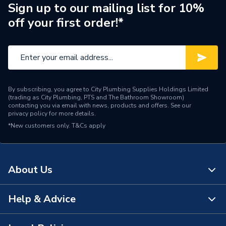
Years Guaranteed
1
Sign up to our mailing list for 10%
off your first order!*
Standards Met
N
Supplier Part Number
G912075
Manufacturer Model No
G912075
By subscribing, you agree to City Plumbing Supplies Holdings Limited
Brand Name
Greenaway
(trading as City Plumbing, PTS and The Bathroom Showroom)
contacting you via email with news, products and offers. See our
privacy policy
for more details.
*New customers only.
T&Cs apply
About Us
Help & Advice
About Us
The Bathroom Showroom