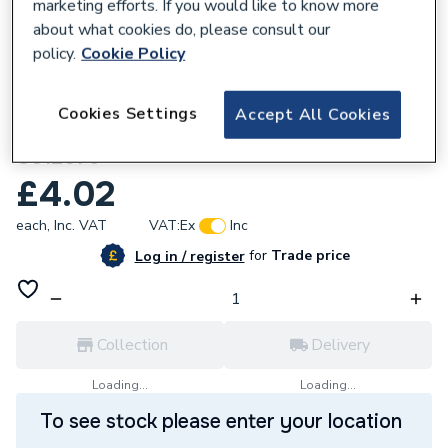
marketing efforts. If you would like to know more
about what cookies do, please consult our
policy.
Cookie Policy
208886
Cookies Settings
Accept All Cookies
Greenaway M20 X 75 BZP Hex Head Bolts
G912075
£4.02
each,
Inc. VAT
VAT:
Ex
Inc
for
Trade price
Log in / register
Collection
Delivery
Loading...
Loading...
To see stock please enter your location