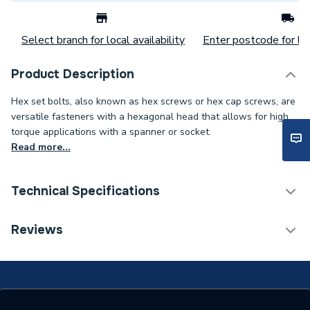
Select branch for local availability
Enter postcode for loc
Product Description
Hex set bolts, also known as hex screws or hex cap screws, are
versatile fasteners with a hexagonal head that allows for high
torque applications with a spanner or socket.
Read more...
Technical Specifications
Category Name
Spares - Boilers
Reviews
Weight Source
Supplier
ERP (Energy Efficiency)
N