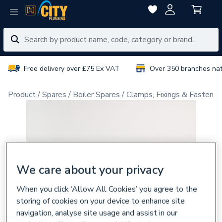
Free delivery over £75 Ex VAT
Over 350 branches na
Product
Spares
Boiler Spares
Clamps, Fixings & Fastener
We care about your privacy
When you click ‘Allow All Cookies’ you agree to the
storing of cookies on your device to enhance site
navigation, analyse site usage and assist in our