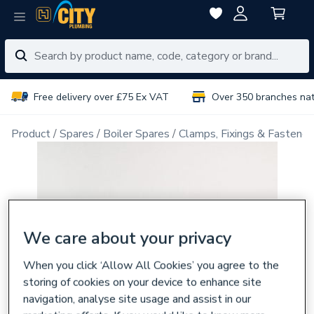
Free delivery over £75 Ex VAT
Over 350 branches na
Product
Spares
Boiler Spares
Clamps, Fixings & Fastener
We care about your privacy
When you click ‘Allow All Cookies’ you agree to the
storing of cookies on your device to enhance site
navigation, analyse site usage and assist in our