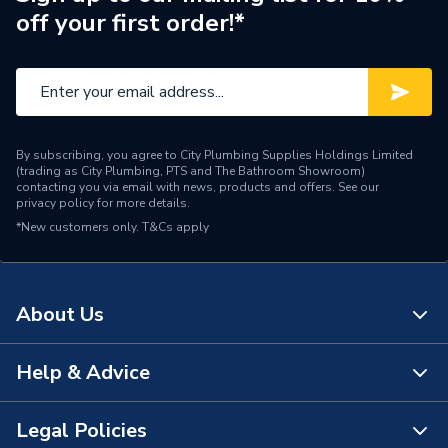
off your first order!*
Supplier Part Number
G911645
Manufacturer Model No
G911645
Brand Name
Greenaway
By subscribing, you agree to City Plumbing Supplies Holdings Limited
(trading as City Plumbing, PTS and The Bathroom Showroom)
contacting you via email with news, products and offers. See our
privacy policy
for more details.
*New customers only.
T&Cs apply
About Us
Help & Advice
About Us
The Bathroom Showroom
Legal Policies
Contact Us