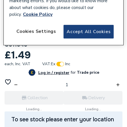
marketing efforts. If you would like to know more
about what cookies do, please consult our
policy.
Cookie Policy
Cookies Settings
Accept All Cookies
201972
Greenaway M16 X 45 BZP Hex Head Bolts
G911645
£1.49
each,
Inc. VAT
VAT:
Ex
Inc
for
Trade price
Log in / register
Collection
Delivery
Loading...
Loading...
To see stock please enter your location