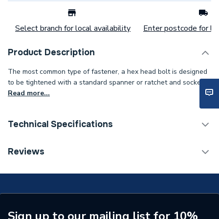
Select branch for local availability
Enter postcode for loc
Product Description
The most common type of fastener, a hex head bolt is designed
to be tightened with a standard spanner or ratchet and socket..
Read more...
Technical Specifications
Category Name
Spares - Boilers
Reviews
Weight Source
Supplier
ERP (Energy Efficiency)
N
Years Guaranteed
1 YEAR
Sign up to our mailing list for 10%