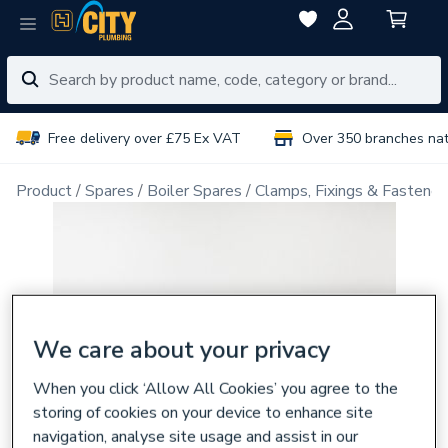
Free delivery over £75 Ex VAT
Over 350 branches na
Product
Spares
Boiler Spares
Clamps, Fixings & Fastener
We care about your privacy
When you click ‘Allow All Cookies’ you agree to the
storing of cookies on your device to enhance site
navigation, analyse site usage and assist in our