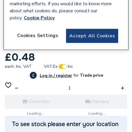
marketing efforts. If you would like to know more
about what cookies do, please consult our
policy.
Cookie Policy
208732
Cookies Settings
Accept All Cookies
Greenaway M10 X 40mm BZP Steel Studs
G7210/40
£0.48
each,
Inc. VAT
VAT:
Ex
Inc
for
Trade price
Log in / register
Collection
Delivery
Loading...
Loading...
To see stock please enter your location