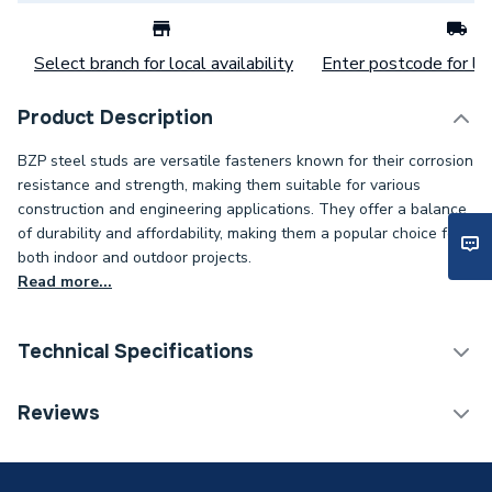
Select branch for local availability
Enter postcode for loc
Product Description
BZP steel studs are versatile fasteners known for their corrosion
resistance and strength, making them suitable for various
construction and engineering applications. They offer a balance
of durability and affordability, making them a popular choice for
both indoor and outdoor projects.
Read more...
Technical Specifications
Category Name
Spares - Boilers
Reviews
Weight Source
Supplier