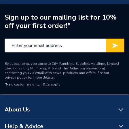
ERP (Energy Efficiency)
N
Years Guaranteed
1
Sign up to our mailing list for 10%
off your first order!*
Standards Met
N
Supplier Part Number
G7210/40
Manufacturer Model No
G7210/40
By subscribing, you agree to City Plumbing Supplies Holdings Limited
Brand Name
Greenaway
(trading as City Plumbing, PTS and The Bathroom Showroom)
contacting you via email with news, products and offers. See our
privacy policy
for more details.
*New customers only.
T&Cs apply
About Us
Help & Advice
About Us