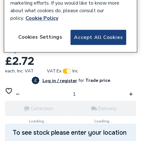
marketing efforts. If you would like to know more
about what cookies do, please consult our
policy.
Cookie Policy
181852
Cookies Settings
Accept All Cookies
Greenaway 96X50mm 2X1 Hole 90 Degree
Angle Bracket Galvanised GB09
£2.72
each,
Inc. VAT
VAT:
Ex
Inc
for
Trade price
Log in / register
Collection
Delivery
Loading...
Loading...
To see stock please enter your location