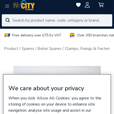
Free delivery over £75 Ex VAT
Over 350 branches na
Product
Spares
Boiler Spares
Clamps, Fixings & Fastener
We care about your privacy
When you click ‘Allow All Cookies’ you agree to the
storing of cookies on your device to enhance site
navigation, analyse site usage and assist in our