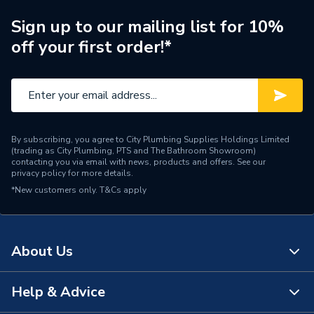
Supplier Part Number
GB09
Sign up to our mailing list for 10%
off your first order!*
Manufacturer Model No
GB09
Brand Name
Greenaway
By subscribing, you agree to City Plumbing Supplies Holdings Limited
(trading as City Plumbing, PTS and The Bathroom Showroom)
contacting you via email with news, products and offers. See our
privacy policy
for more details.
*New customers only.
T&Cs apply
About Us
Help & Advice
About Us