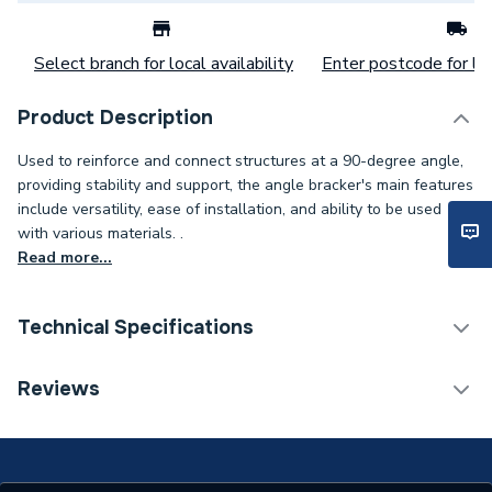
Select branch for local availability
Enter postcode for loc
Product Description
Used to reinforce and connect structures at a 90-degree angle,
providing stability and support, the angle bracker's main features
include versatility, ease of installation, and ability to be used
with various materials. .
Read more...
Technical Specifications
Category Name
Spares - Boilers
Reviews
Weight Source
Supplier
Years Guaranteed
1 YEAR