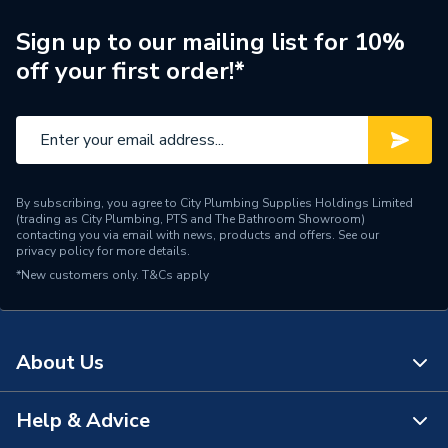
Supplier Part Number
GB1921
Sign up to our mailing list for 10%
off your first order!*
Manufacturer Model No
GB1921
Brand Name
Greenaway
By subscribing, you agree to City Plumbing Supplies Holdings Limited
(trading as City Plumbing, PTS and The Bathroom Showroom)
contacting you via email with news, products and offers. See our
privacy policy
for more details.
*New customers only.
T&Cs apply
About Us
Help & Advice
About Us