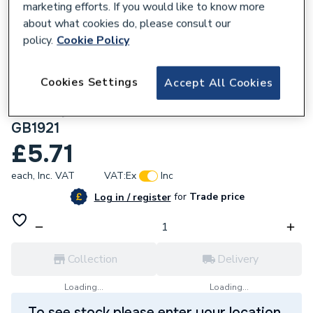
marketing efforts. If you would like to know more
about what cookies do, please consult our
policy.
Cookie Policy
181867
Cookies Settings
Accept All Cookies
Greenaway 41X21mm M10 Beam Clamps
With Square U Bolt And Nuts Galvanised
GB1921
£5.71
each,
Inc. VAT
VAT:
Ex
Inc
for
Trade price
Log in / register
Collection
Delivery
Loading...
Loading...
To see stock please enter your location