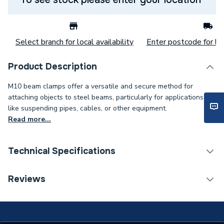
Select branch for local availability
Enter postcode for loc
Product Description
M10 beam clamps offer a versatile and secure method for
attaching objects to steel beams, particularly for applications
like suspending pipes, cables, or other equipment.
Read more...
Technical Specifications
Category Name
Spares - Boilers
Reviews
Weight Source
Supplier
Years Guaranteed
1 YEAR