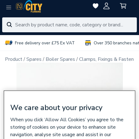
Free delivery over £75 Ex VAT
Over 350 branches na
Product
Spares
Boiler Spares
Clamps, Fixings & Fastener
We care about your privacy
When you click ‘Allow All Cookies’ you agree to the
storing of cookies on your device to enhance site
navigation, analyse site usage and assist in our