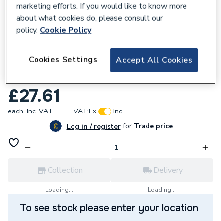
marketing efforts. If you would like to know more
about what cookies do, please consult our
policy.
Cookie Policy
208969
Cookies Settings
Accept All Cookies
Greenaway 2 Od Blue Lined Clip M10
ST1424BRM10
£27.61
each,
Inc. VAT
VAT:
Ex
Inc
for
Trade price
Log in / register
Collection
Delivery
Loading...
Loading...
To see stock please enter your location