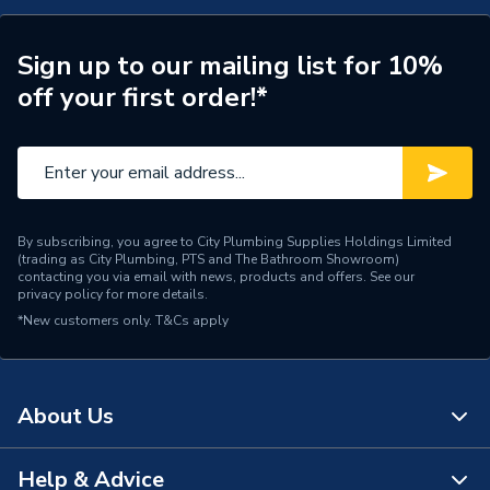
ERP (Energy Efficiency)
N
Years Guaranteed
1
Sign up to our mailing list for 10%
off your first order!*
Standards Met
N
Supplier Part Number
ST1424BRM10
Manufacturer Model No
ST1424BRM10
By subscribing, you agree to City Plumbing Supplies Holdings Limited
Brand Name
Greenaway
(trading as City Plumbing, PTS and The Bathroom Showroom)
contacting you via email with news, products and offers. See our
privacy policy
for more details.
*New customers only.
T&Cs apply
About Us
Help & Advice
About Us