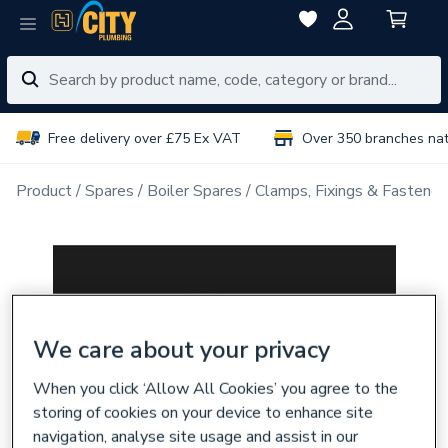
Free delivery over £75 Ex VAT
Over 350 branches na
Product
Spares
Boiler Spares
Clamps, Fixings & Fastener
We care about your privacy
When you click ‘Allow All Cookies’ you agree to the
storing of cookies on your device to enhance site
navigation, analyse site usage and assist in our