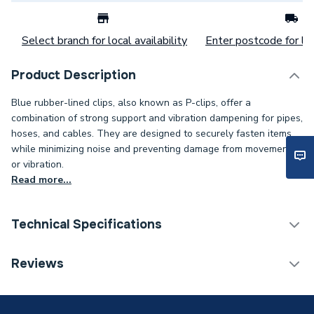
Select branch for local availability
Enter postcode for loc
Product Description
Blue rubber-lined clips, also known as P-clips, offer a
combination of strong support and vibration dampening for pipes,
hoses, and cables. They are designed to securely fasten items
while minimizing noise and preventing damage from movement
or vibration.
Read more...
Technical Specifications
Category Name
Spares - Boilers
Reviews
Weight Source
Supplier