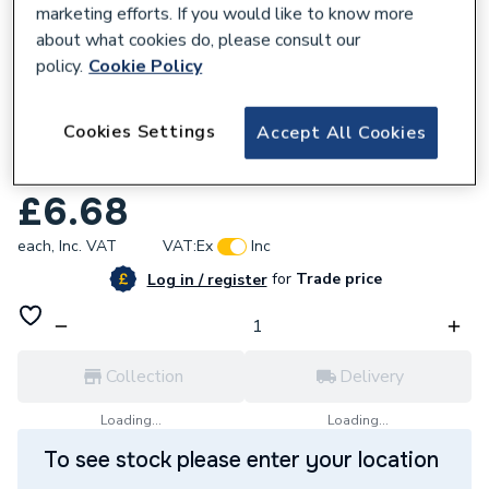
marketing efforts. If you would like to know more
about what cookies do, please consult our
policy.
Cookie Policy
209029
Cookies Settings
Accept All Cookies
Greenaway 2 (50mm) NB Saddles Heavy
G6414
£6.68
each,
Inc. VAT
VAT:
Ex
Inc
for
Trade price
Log in / register
Collection
Delivery
Loading...
Loading...
To see stock please enter your location