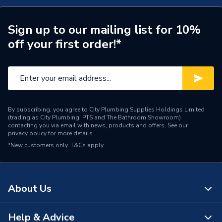
ERP (Energy Efficiency)
N
Years Guaranteed
1
Sign up to our mailing list for 10%
off your first order!*
Standards Met
N
Supplier Part Number
G6414
Manufacturer Model No
G6414
By subscribing, you agree to City Plumbing Supplies Holdings Limited
Brand Name
Greenaway
(trading as City Plumbing, PTS and The Bathroom Showroom)
contacting you via email with news, products and offers. See our
privacy policy
for more details.
*New customers only.
T&Cs apply
About Us
Help & Advice
About Us