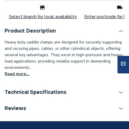
Select branch for local availability
Enter postcode for loc
Product Description
Heavy duty saddle clamps are designed for securely supporting
and securing pipes, cables, or other cylindrical objects, offering
several key advantages. They excel in high-pressure and heavy-
load applications, providing reliable support in demanding
environments..
Read more...
Technical Specifications
Category Name
Spares - Boilers
Reviews
Weight Source
Supplier