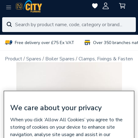
Free delivery over £75 Ex VAT
Over 350 branches na
Product
Spares
Boiler Spares
Clamps, Fixings & Fastener
We care about your privacy
When you click ‘Allow All Cookies’ you agree to the
storing of cookies on your device to enhance site
navigation, analyse site usage and assist in our