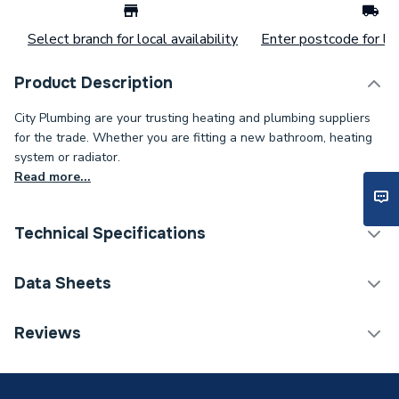
Select branch for local availability
Enter postcode for loc
Product Description
City Plumbing are your trusting heating and plumbing suppliers
for the trade. Whether you are fitting a new bathroom, heating
system or radiator.
Read more...
Technical Specifications
ERP (Energy Efficiency)
N
Data Sheets
Type
Solar Accessory
TECH Sheet 1 - Grant GS222003 Connection Kit
Reviews
Leadflashing Pack of Two
Compatible With
Grant Solar Systems
Colour
Black