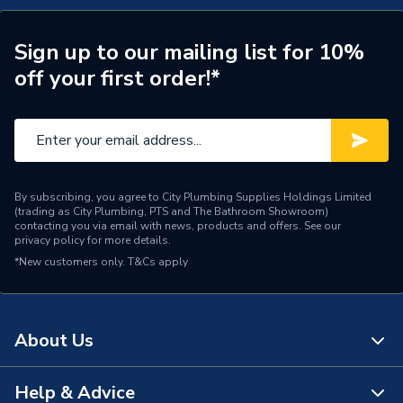
Supplier Part Number
GS222003
Sign up to our mailing list for 10%
off your first order!*
Manufacturer Model No
GS222003
Brand Name
Grant
By subscribing, you agree to City Plumbing Supplies Holdings Limited
(trading as City Plumbing, PTS and The Bathroom Showroom)
contacting you via email with news, products and offers. See our
privacy policy
for more details.
*New customers only.
T&Cs apply
About Us
Help & Advice
About Us