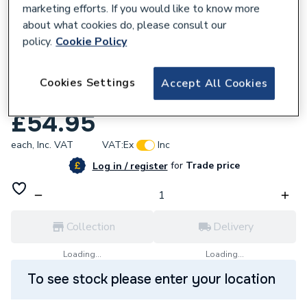
marketing efforts. If you would like to know more
about what cookies do, please consult our
policy.
Cookie Policy
787116
Grant GS222003 Connection Kit
Cookies Settings
Accept All Cookies
Leadflashing Pack of Two
£54.95
each,
Inc. VAT
VAT:
Ex
Inc
for
Trade price
Log in / register
Collection
Delivery
Loading...
Loading...
To see stock please enter your location