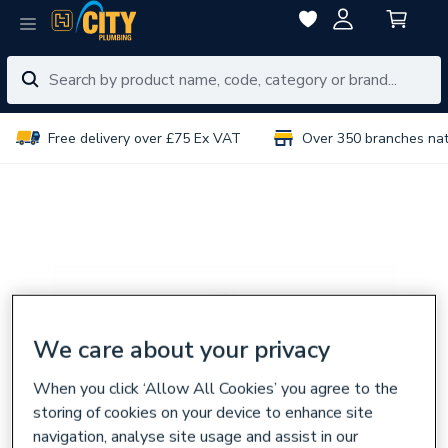
Free delivery over £75 Ex VAT
Over 350 branches na
We care about your privacy
When you click ‘Allow All Cookies’ you agree to the
storing of cookies on your device to enhance site
navigation, analyse site usage and assist in our