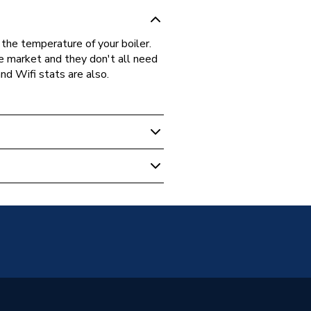
the temperature of your boiler.
he market and they don't all need
nd Wifi stats are also.
stat