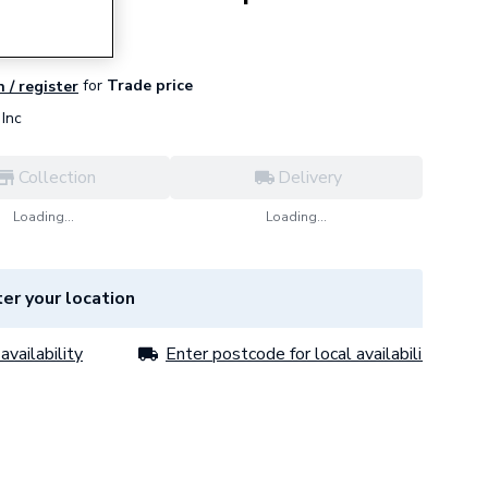
for
Trade price
n / register
Inc
Collection
Delivery
Loading...
Loading...
er your location
availability
Enter postcode for local availability