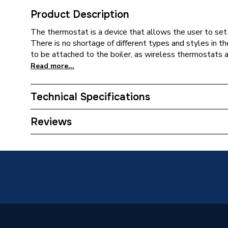
Product Description
The thermostat is a device that allows the user to set 
There is no shortage of different types and styles in t
to be attached to the boiler, as wireless thermostats a
Read more...
Technical Specifications
Type
Thermo
Reviews
Supplier Part Number
DSBH
Brand Name
Grant