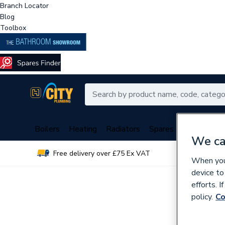
Branch Locator
Blog
Toolbox
Boilers
Heating
Radiators
Spares
Plumbing
We ca
Free delivery over £75 Ex VAT
Over 
When you 
device to
efforts. 
policy.
Co