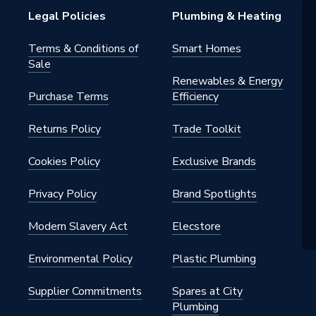
Legal Policies
Plumbing & Heating
Terms & Conditions of
Smart Homes
Sale
Renewables & Energy
Purchase Terms
Efficiency
Returns Policy
Trade Toolkit
Cookies Policy
Exclusive Brands
Privacy Policy
Brand Spotlights
Modern Slavery Act
Elecstore
Environmental Policy
Plastic Plumbing
Supplier Commitments
Spares at City
Plumbing