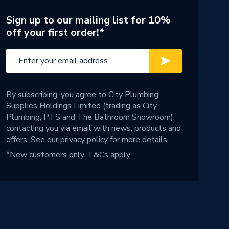
Sign up to our mailing list for 10%
off your first order!*
By subscribing, you agree to City Plumbing
Supplies Holdings Limited (trading as City
Plumbing, PTS and The Bathroom Showroom)
contacting you via email with news, products and
offers. See our
privacy policy
for more details.
*New customers only.
T&Cs apply