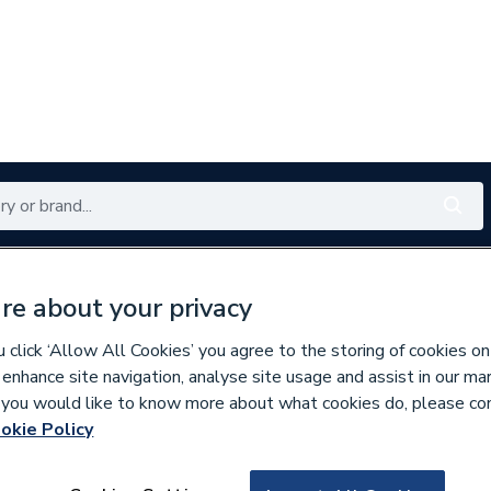
Renewables
Bathrooms
Electrical
Tools
Offers
re about your privacy
350 branches nationwide
Free click & collect in 5 min
click ‘Allow All Cookies’ you agree to the storing of cookies on
 enhance site navigation, analyse site usage and assist in our ma
If you would like to know more about what cookies do, please co
okie Policy
929210
Grant Dsbh Dual 