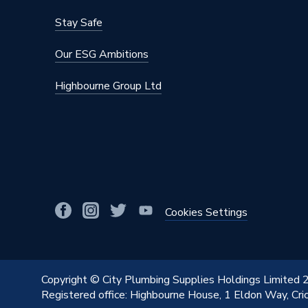
Stay Safe
Our ESG Ambitions
Highbourne Group Ltd
Cookies Settings
Copyright © City Plumbing Supplies Holdings Limited
Registered office: Highbourne House, 1 Eldon Way, Cr