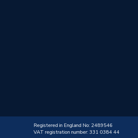
!
Registered in England No: 2489546
VAT registration number: 331 0384 44