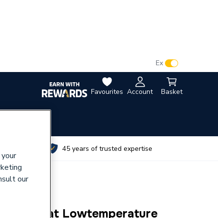
VAT:
Ex
Inc
Favourites
Account
Basket
utes
45 years of trusted expertise
 your
rketing
nsult our
Thermostat Lowtemperature