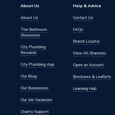
About Us
Help & Advice
About Us
Contact Us
The Bathroom
FAQs
Showroom
Branch Locator
City Plumbing
Rewards
View All Branches
City Plumbing App
Open an Account
Our Blog
Brochures & Leaflets
Our Businesses
Learning Hub
Our Job Vacancies
Charity Support