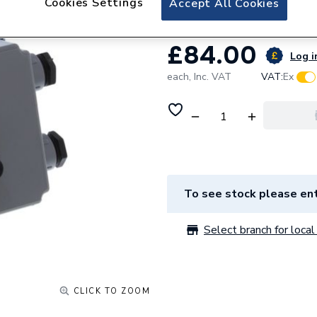
Cookies Settings
Accept All Cookies
£84.00
Log i
each,
Inc. VAT
VAT:
Ex
To see stock please ent
Select branch for local 
CLICK TO ZOOM