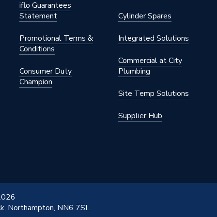
iflo Guarantees
Statement
Cylinder Spares
Promotional Terms &
Integrated Solutions
Conditions
Commercial at City
Consumer Duty
Plumbing
Champion
Site Temp Solutions
Supplier Hub
 2026
ick, Northampton, NN6 7SL