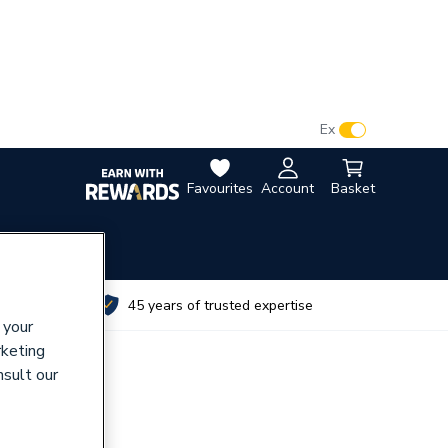
VAT:
Ex
Inc
Favourites
Account
Basket
utes
45 years of trusted expertise
 your
rketing
nsult our