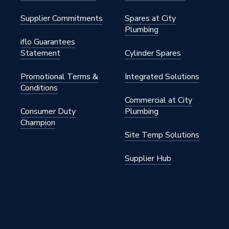
Supplier Commitments
Spares at City
Plumbing
iflo Guarantees
Statement
Cylinder Spares
Promotional Terms &
Integrated Solutions
Conditions
Commercial at City
Consumer Duty
Plumbing
Champion
Site Temp Solutions
Supplier Hub