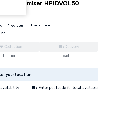
ternal Volumiser HPIDVOL50
for
Trade price
g in / register
Inc
Collection
Delivery
Loading...
Loading...
er your location
availability
Enter postcode for local availability