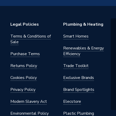
OL50
Legal Policies
Plumbing & Heating
OL50
Terms & Conditions of
Smart Homes
Sale
Renewables & Energy
Purchase Terms
Efficiency
Returns Policy
Trade Toolkit
Cookies Policy
Exclusive Brands
Privacy Policy
Brand Spotlights
Modern Slavery Act
Elecstore
Environmental Policy
Plastic Plumbing