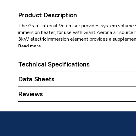
Product Description
The Grant Internal Volumiser provides system volume w
immersion heater, for use with Grant Aerona air source
3kW electric immersion element provides a supplementar
Read more...
Technical Specifications
Category Name
Heat Pu
Data Sheets
ERP (Energy Efficiency)
N
TECH Sheet 1 - Grant 50 Litre Internal Volumi
Reviews
Width
556mm
Length
556mm
Height
472mm