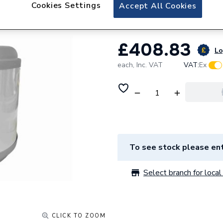
Grant 50 Litre In
Cookies Settings
Accept All Cookies
£408.83
Lo
each,
Inc. VAT
VAT:
Ex
To see stock please ent
Select branch for local 
CLICK TO ZOOM