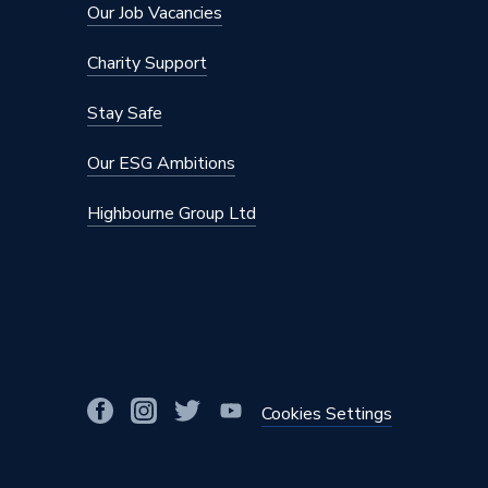
Our Job Vacancies
Charity Support
Stay Safe
Our ESG Ambitions
Highbourne Group Ltd
Cookies Settings