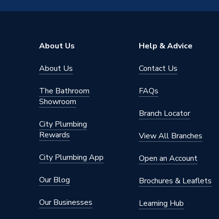
Capacity
50
Supplier Part Number
HPIDV
About Us
Help & Advice
Manufacturer Model No
HPIDV
About Us
Contact Us
Brand Name
Grant
The Bathroom
FAQs
Showroom
Branch Locator
City Plumbing
Rewards
View All Branches
City Plumbing App
Open an Account
Our Blog
Brochures & Leaflets
Our Businesses
Learning Hub