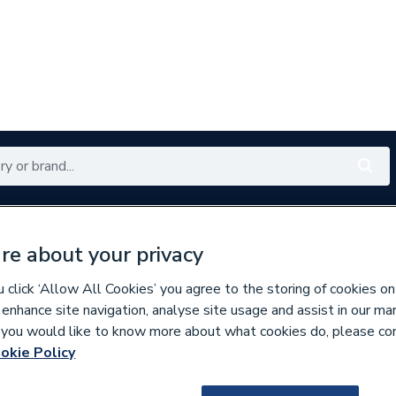
Renewables
Bathrooms
Electrical
Tools
Offers
re about your privacy
350 branches nationwide
Free click & collect in 5 min
click ‘Allow All Cookies’ you agree to the storing of cookies on
 enhance site navigation, analyse site usage and assist in our ma
If you would like to know more about what cookies do, please co
ssories
okie Policy
151708