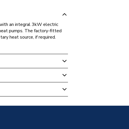
ith an integral 3kW electric
 heat pumps. The factory-fitted
y heat source, if required.
mp Accessories
ser HPIDVOL50