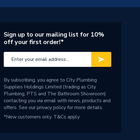
Sign up to our mailing list for 10%
off your first order!*
By subscribing, you agree to City Plumbing
Supplies Holdings Limited (trading as City
Plumbing, PTS and The Bathroom Showroom)
contacting you via email with news, products and
offers. See our
privacy policy
for more details.
*New customers only.
T&Cs apply