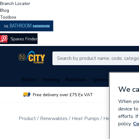
Branch Locator
Blog
Toolbox
Boilers
Heating
Radiators
Spares
Plumbing
We ca
Free delivery over £75 Ex VAT
Over 
When you 
device to
efforts. 
Product
Renewables
Heat Pumps
Heat Pump Acce
policy.
Co