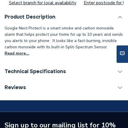
Select branch for local availability
Enter postcode for loc
Product Description
Google Nest Protect is a smart smoke and carbon monoxide
alarm that helps protect your home for up to 10 years and sends
you alerts to your phone . It looks like a fast-burning, invisible
carbon monoxide with its built-in Split-Spectrum Sensor.
Read more...
Technical Specifications
Supplier Part Number
Google MCP2
Reviews
Brand Name
Google Nest
Sign up to our mailing list for 10%