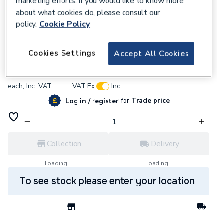
marketing efforts. If you would like to know more
about what cookies do, please consult our
policy.
Cookie Policy
846312
Google Thermostat and Battery CO Alarm
Cookies Settings
Accept All Cookies
£254.59
each,
Inc. VAT
VAT:
Ex
Inc
for
Trade price
Log in / register
Collection
Delivery
Loading...
Loading...
To see stock please enter your location