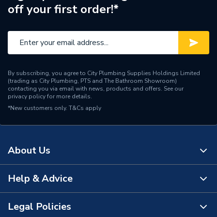
off your first order!*
By subscribing, you agree to City Plumbing Supplies Holdings Limited
(trading as City Plumbing, PTS and The Bathroom Showroom)
contacting you via email with news, products and offers. See our
privacy policy
for more details.
*New customers only.
T&Cs apply
About Us
Help & Advice
About Us
The Bathroom Showroom
Legal Policies
Contact Us