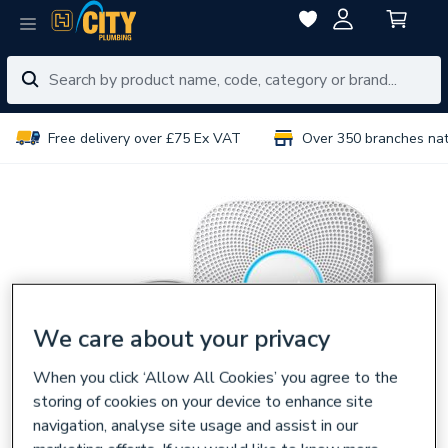
Free delivery over £75 Ex VAT
Over 350 branches na
We care about your privacy
When you click ‘Allow All Cookies’ you agree to the
storing of cookies on your device to enhance site
navigation, analyse site usage and assist in our