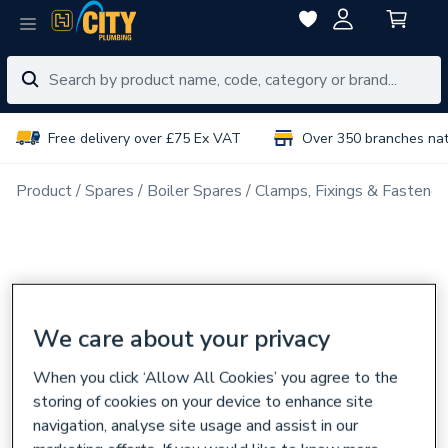
Free delivery over £75 Ex VAT
Over 350 branches na
Product
Spares
Boiler Spares
Clamps, Fixings & Fastener
We care about your privacy
When you click ‘Allow All Cookies’ you agree to the
storing of cookies on your device to enhance site
navigation, analyse site usage and assist in our