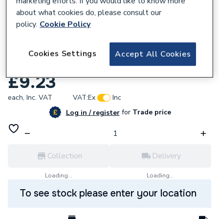
marketing efforts. If you would like to know more
about what cookies do, please consult our
policy.
Cookie Policy
Cookies Settings
Accept All Cookies
604319
Glow-Worm Screw Pack Of 2 2000802764
£9.23
each,
Inc. VAT
VAT:
Ex
Inc
for
Trade price
Log in / register
Collection
Delivery
Loading...
Loading...
To see stock please enter your location