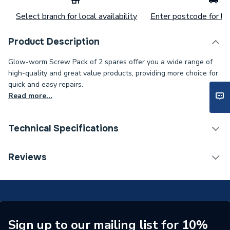
Select branch for local availability
Enter postcode for loc
Product Description
Glow-worm Screw Pack of 2 spares offer you a wide range of
high-quality and great value products, providing more choice for
quick and easy repairs.
Read more...
Technical Specifications
Category Name
Spares - Boilers
Reviews
ERP (Energy Efficiency)
N
Type
Screw
Pack Quantity
2
Sign up to our mailing list for 10%