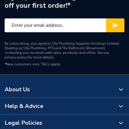
off your first order!*
Supplier Part Number
2000802764
Brand Name
Glow-Worm
By subscribing, you agree to City Plumbing Supplies Holdings Limited
(trading as City Plumbing, PTS and The Bathroom Showroom)
contacting you via email with news, products and offers. See our
privacy policy
for more details.
*New customers only.
T&Cs apply
About Us
Help & Advice
About Us
The Bathroom Showroom
Legal Policies
Contact Us