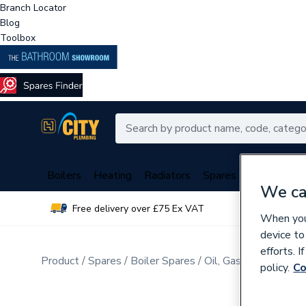
Branch Locator
Blog
Toolbox
Boilers
Heating
Radiators
Spares
Plumbing
We ca
Free delivery over £75 Ex VAT
Over 
When you 
device to
efforts. 
Product
Spares
Boiler Spares
Oil, Gas Burner Spar
policy.
Co