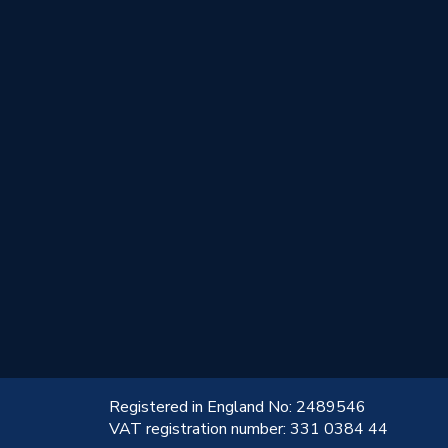
!
Registered in England No: 2489546
VAT registration number: 331 0384 44