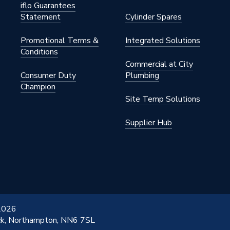
iflo Guarantees
Statement
Cylinder Spares
Promotional Terms &
Integrated Solutions
Conditions
Commercial at City
Consumer Duty
Plumbing
Champion
Site Temp Solutions
Supplier Hub
 2026
ick, Northampton, NN6 7SL