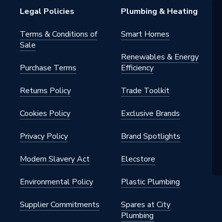
Legal Policies
Plumbing & Heating
Terms & Conditions of
Smart Homes
Sale
Renewables & Energy
Purchase Terms
Efficiency
Returns Policy
Trade Toolkit
Cookies Policy
Exclusive Brands
Privacy Policy
Brand Spotlights
Modern Slavery Act
Elecstore
Environmental Policy
Plastic Plumbing
Supplier Commitments
Spares at City
Plumbing