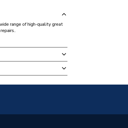
ide range of high-quality great
repairs..
 Boilers
77
orm