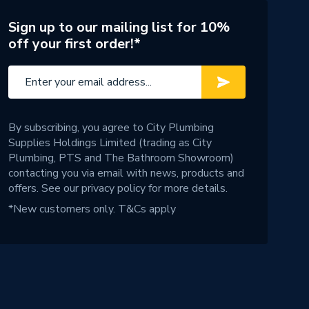
Sign up to our mailing list for 10%
off your first order!*
By subscribing, you agree to City Plumbing
Supplies Holdings Limited (trading as City
Plumbing, PTS and The Bathroom Showroom)
contacting you via email with news, products and
offers. See our
privacy policy
for more details.
*New customers only.
T&Cs apply