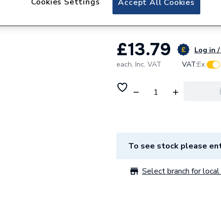
Cookies Settings
Accept All Cookies
Glow-worm Restri
£13.79
Log in /
each,
Inc. VAT
VAT:
Ex
To see stock please ent
Select branch for local 