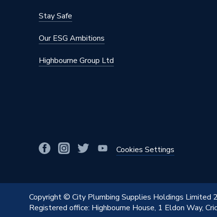
Stay Safe
Our ESG Ambitions
Highbourne Group Ltd
Cookies Settings
Copyright © City Plumbing Supplies Holdings Limited
Registered office: Highbourne House, 1 Eldon Way, Cr