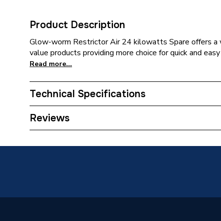
Product Description
Glow-worm Restrictor Air 24 kilowatts Spare offers a w
value products providing more choice for quick and easy 
Read more...
Technical Specifications
Category Name
Spares -
Reviews
Supplier Part Number
200634
Brand Name
Glow-W