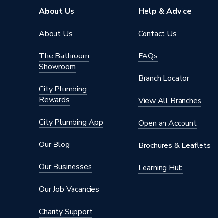
About Us
Help & Advice
About Us
Contact Us
The Bathroom
FAQs
Showroom
Branch Locator
City Plumbing
Rewards
View All Branches
City Plumbing App
Open an Account
Our Blog
Brochures & Leaflets
Our Businesses
Learning Hub
Our Job Vacancies
Charity Support