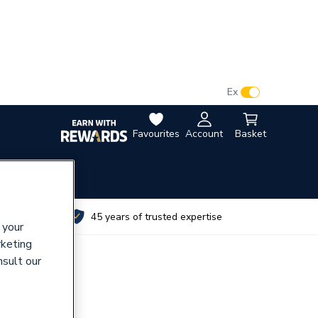
VAT:
Ex
Inc
Favourites
Account
Basket
utes
45 years of trusted expertise
 your
rketing
nsult our