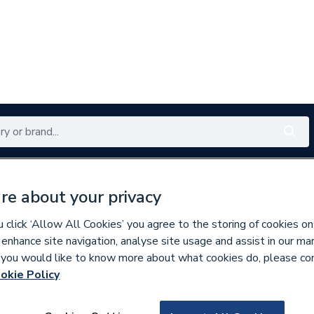
Renewables
Bathrooms
Electrical
Tools
Offers
re about your privacy
350 branches nationwide
Free click & collect in 5 min
click ‘Allow All Cookies’ you agree to the storing of cookies on
 enhance site navigation, analyse site usage and assist in our ma
If you would like to know more about what cookies do, please co
es & Nozzles
Miscellaneous Burner Spares
okie Policy
624512