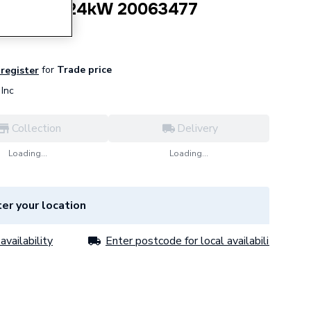
ctor Air 24kW 20063477
for
Trade price
 register
Inc
Collection
Delivery
Loading...
Loading...
er your location
availability
Enter postcode for local availability