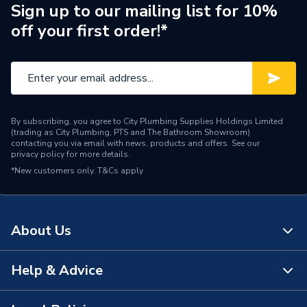
Manufacturer Model No
0020252046����
Sign up to our mailing list for 10%
off your first order!*
Brand Name
Glow-Worm
By subscribing, you agree to City Plumbing Supplies Holdings Limited
(trading as City Plumbing, PTS and The Bathroom Showroom)
contacting you via email with news, products and offers. See our
privacy policy
for more details.
*New customers only.
T&Cs apply
About Us
Help & Advice
About Us
The Bathroom Showroom