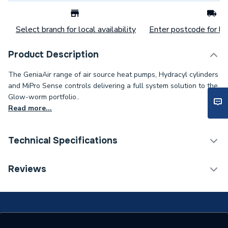
Select branch for local availability
Enter postcode for loc
Product Description
The GeniaAir range of air source heat pumps, Hydracyl cylinders
and MiPro Sense controls delivering a full system solution to the
Glow-worm portfolio..
Read more...
Technical Specifications
Category Name
Heat Pump Accessories
Reviews
ERP (Energy Efficiency)
N
Supplier Part Number
0020252046