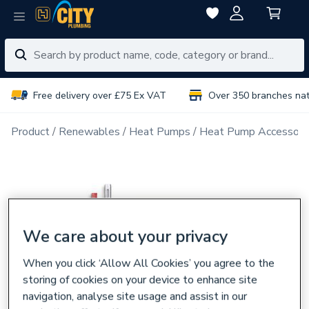
Free delivery over £75 Ex VAT
Over 350 branches na
Product
Renewables
Heat Pumps
Heat Pump Accessori
We care about your privacy
When you click ‘Allow All Cookies’ you agree to the
storing of cookies on your device to enhance site
navigation, analyse site usage and assist in our