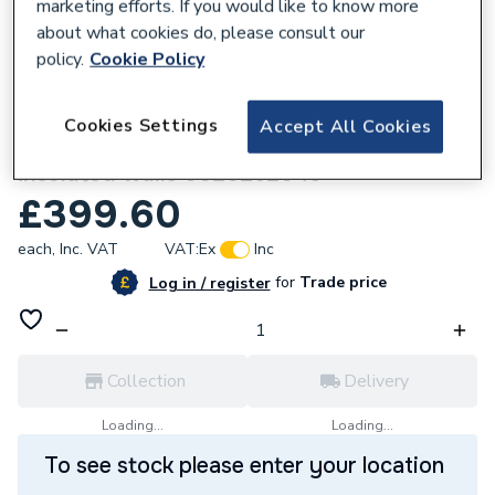
marketing efforts. If you would like to know more
about what cookies do, please consult our
policy.
Cookie Policy
306153
Cookies Settings
Accept All Cookies
Glow-Worm GeniaAir Wall mounting
insulated walls 0020252046
£399.60
each,
Inc. VAT
VAT:
Ex
Inc
for
Trade price
Log in / register
Collection
Delivery
Loading...
Loading...
To see stock please enter your location