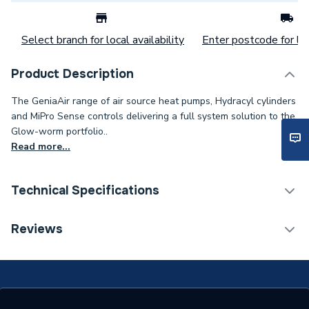
Select branch for local availability
Enter postcode for loc
Product Description
The GeniaAir range of air source heat pumps, Hydracyl cylinders
and MiPro Sense controls delivering a full system solution to the
Glow-worm portfolio..
Read more...
Technical Specifications
Category Name
Heat Pump Accessories
Reviews
ERP (Energy Efficiency)
N
Supplier Part Number
8000044530