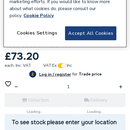
marketing efforts. If you would like to know more
about what cookies do, please consult our
policy.
Cookie Policy
306167
Cookies Settings
Accept All Cookies
Glow-Worm GeniaAir Rubber feet base set
40cm 8000044530
£73.20
each,
Inc. VAT
VAT:
Ex
Inc
for
Trade price
Log in / register
Collection
Delivery
Loading...
Loading...
To see stock please enter your location