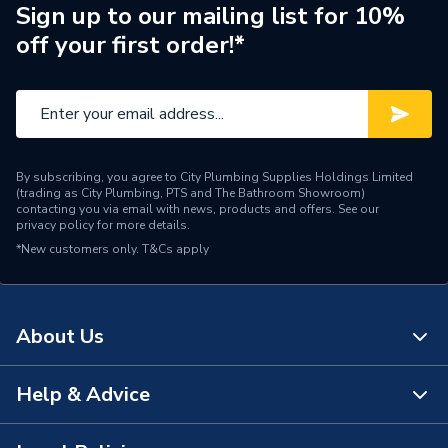
Manufacturer Model No
8000044530
Sign up to our mailing list for 10%
off your first order!*
Brand Name
Glow-Worm
By subscribing, you agree to City Plumbing Supplies Holdings Limited
(trading as City Plumbing, PTS and The Bathroom Showroom)
contacting you via email with news, products and offers. See our
privacy policy
for more details.
*New customers only.
T&Cs apply
About Us
Help & Advice
About Us
The Bathroom Showroom