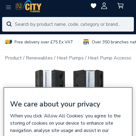
Free delivery over £75 Ex VAT
Over 350 branches na
Product
Renewables
Heat Pumps
Heat Pump Accessori
We care about your privacy
When you click ‘Allow All Cookies’ you agree to the
storing of cookies on your device to enhance site
navigation, analyse site usage and assist in our