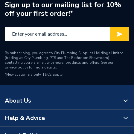
Manufacturer Model No
0010039182����
Sign up to our mailing list for 10%
off your first order!*
Brand Name
Glow-Worm
By subscribing, you agree to City Plumbing Supplies Holdings Limited
(trading as City Plumbing, PTS and The Bathroom Showroom)
contacting you via email with news, products and offers. See our
privacy policy
for more details.
*New customers only.
T&Cs apply
About Us
Help & Advice
About Us
The Bathroom Showroom