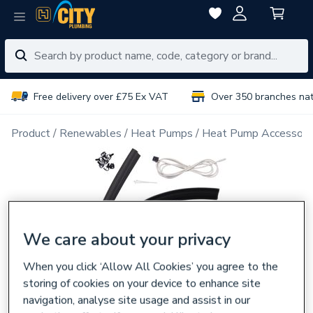
Free delivery over £75 Ex VAT
Over 350 branches na
Product
Renewables
Heat Pumps
Heat Pump Accessori
We care about your privacy
When you click ‘Allow All Cookies’ you agree to the
storing of cookies on your device to enhance site
navigation, analyse site usage and assist in our