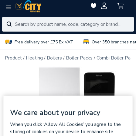
Free delivery over £75 Ex VAT
Over 350 branches na
Product
Heating
Boilers
Boiler Packs
Combi Boiler Pack
We care about your privacy
When you click ‘Allow All Cookies’ you agree to the
storing of cookies on your device to enhance site