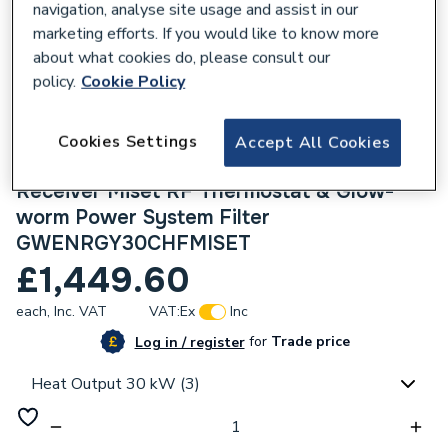
navigation, analyse site usage and assist in our
marketing efforts. If you would like to know more
about what cookies do, please consult our
policy.
Cookie Policy
184941
Glow-Worm Energy 30C Erp Combi Boiler
Cookies Settings
Accept All Cookies
with Horizontal Flue, Glow-worm Controls
Receiver Miset RF Thermostat & Glow-
worm Power System Filter
GWENRGY30CHFMISET
£1,449.60
each,
Inc. VAT
VAT:
Ex
Inc
for
Trade price
Log in / register
Heat Output 30 kW (3)