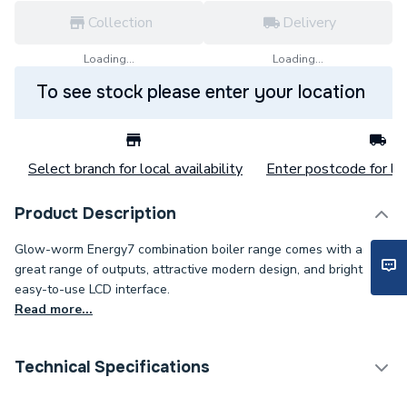
Collection
Delivery
Loading...
Loading...
To see stock please enter your location
Select branch for local availability
Enter postcode for loc
Product Description
Glow-worm Energy7 combination boiler range comes with a
great range of outputs, attractive modern design, and bright
easy-to-use LCD interface.
Read more...
Technical Specifications