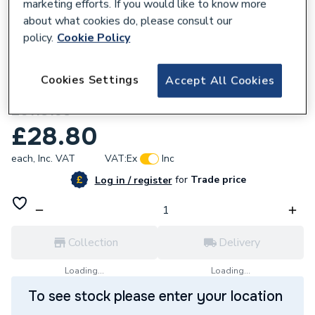
marketing efforts. If you would like to know more
about what cookies do, please consult our
policy.
Cookie Policy
762805
Cookies Settings
Accept All Cookies
Glow-worm Connection Spare Part
20118198
£28.80
each,
Inc. VAT
VAT:
Ex
Inc
for
Trade price
Log in / register
Collection
Delivery
Loading...
Loading...
To see stock please enter your location