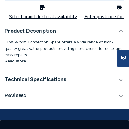
Select branch for local availability
Enter postcode for loc
Product Description
Glow-worm Connection Spare offers a wide range of high-
quality great value products providing more choice for quick and
easy repairs..
Read more...
Technical Specifications
Category Name
Spares - Boilers
Reviews
Supplier Part Number
20118198
Brand Name
Glow-Worm