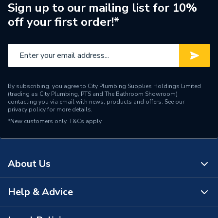
Sign up to our mailing list for 10%
off your first order!*
By subscribing, you agree to City Plumbing Supplies Holdings Limited
(trading as City Plumbing, PTS and The Bathroom Showroom)
contacting you via email with news, products and offers. See our
privacy policy
for more details.
*New customers only.
T&Cs apply
About Us
Help & Advice
About Us
The Bathroom Showroom