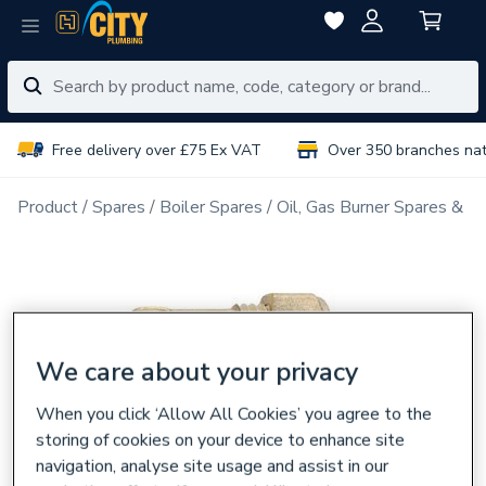
Free delivery over £75 Ex VAT
Over 350 branches na
Product
Spares
Boiler Spares
Oil, Gas Burner Spares & N
We care about your privacy
When you click ‘Allow All Cookies’ you agree to the
storing of cookies on your device to enhance site
navigation, analyse site usage and assist in our