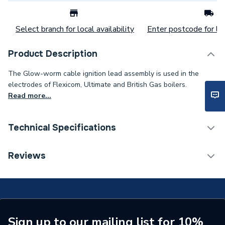
Select branch for local availability
Enter postcode for loc
Product Description
The Glow-worm cable ignition lead assembly is used in the
electrodes of Flexicom, Ultimate and British Gas boilers.
Read more...
Technical Specifications
Category Name
Spares - Boilers
Reviews
Type
Ignition Lead
FLEXICOM HX 12,
FLEXICOM HX 15,
FLEXICOM HX 18,
Sign up to our mailing list for 10%