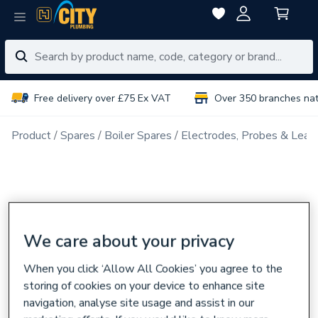
Free delivery over £75 Ex VAT
Over 350 branches na
Product
Spares
Boiler Spares
Electrodes, Probes & Lead
We care about your privacy
When you click ‘Allow All Cookies’ you agree to the
storing of cookies on your device to enhance site
navigation, analyse site usage and assist in our