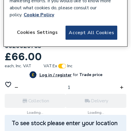
marketing efforts. If you would like to know more
about what cookies do, please consult our
policy.
Cookie Policy
Cookies Settings
Accept All Cookies
557934
Glow-worm Cable Ignition Lead Assembly
0020020783
£66.00
each,
Inc. VAT
VAT:
Ex
Inc
for
Trade price
Log in / register
Collection
Delivery
Loading...
Loading...
To see stock please enter your location