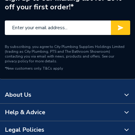
FLEXICOM SX 18,
off your first order!*
FLEXICOM CX 24,
Compatible With
FLEXICOM HX 24,
FLEXICOM CX 30,
FLEXICOM HX 30,
FLEXICOM SX 30,
FLEXICOM CX 35 and
By subscribing, you agree to City Plumbing Supplies Holdings Limited
FLEXICOM HX 35
(trading as City Plumbing, PTS and The Bathroom Showroom)
contacting you via email with news, products and offers. See our
privacy policy
for more details.
Supplier Part Number
20020783
*New customers only.
T&Cs apply
Range Description
Boiler Parts
Brand Name
Glow-Worm
About Us
Help & Advice
About Us
The Bathroom Showroom
Legal Policies
Contact Us