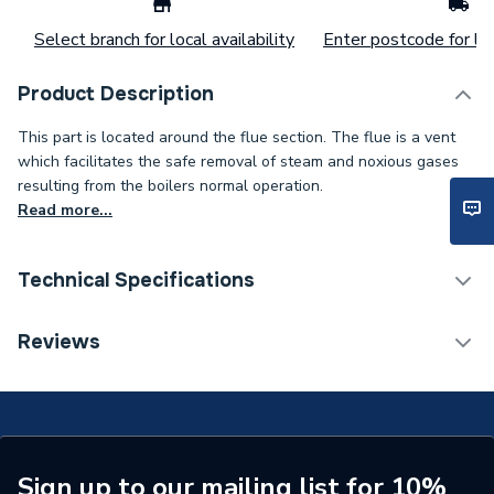
Select branch for local availability
Enter postcode for loc
Product Description
This part is located around the flue section. The flue is a vent
which facilitates the safe removal of steam and noxious gases
resulting from the boilers normal operation.
Read more...
Technical Specifications
Type
Cap
Reviews
Supplier Part Number
20020503
Brand Name
Glow-Worm
Sign up to our mailing list for 10%