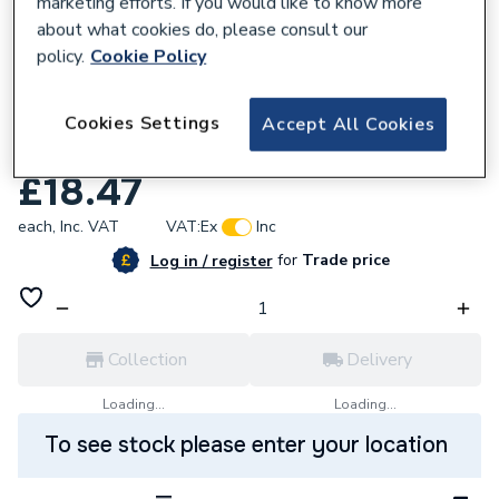
marketing efforts. If you would like to know more
about what cookies do, please consult our
policy.
Cookie Policy
557774
Glow-Worm 0020020503 Cap Air Test
Cookies Settings
Accept All Cookies
Point Epdm
£18.47
each,
Inc. VAT
VAT:
Ex
Inc
for
Trade price
Log in / register
Collection
Delivery
Loading...
Loading...
To see stock please enter your location