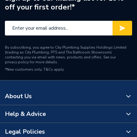
off your first order!*
By subscribing, you agree to City Plumbing Supplies Holdings Limited
(trading as City Plumbing, PTS and The Bathroom Showroom)
contacting you via email with news, products and offers. See our
privacy policy
for more details.
*New customers only.
T&Cs apply
About Us
Help & Advice
About Us
The Bathroom Showroom
Legal Policies
Contact Us