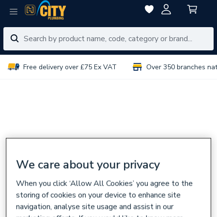
Free delivery over £75 Ex VAT
Over 350 branches na
We care about your privacy
When you click ‘Allow All Cookies’ you agree to the
storing of cookies on your device to enhance site
navigation, analyse site usage and assist in our