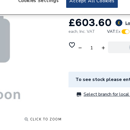
Cookies Settings
Accept All Cookies
£603.60
Lo
each,
Inc. VAT
VAT:
Ex
To see stock please ent
Select branch for local 
CLICK TO ZOOM