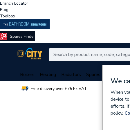
Branch Locator
Blog
Toolbox
Boilers
Heating
Radiators
Spares
Plumbing
We ca
Free delivery over £75 Ex VAT
Over 
When you 
device to
efforts. 
policy.
Co