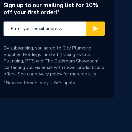
Sign up to our mailing list for 10%
off your first order!*
By subscribing, you agree to City Plumbing
Supplies Holdings Limited (trading as City
Plumbing, PTS and The Bathroom Showroom)
contacting you via email with news, products and
offers. See our
privacy policy
for more details.
*New customers only.
T&Cs apply