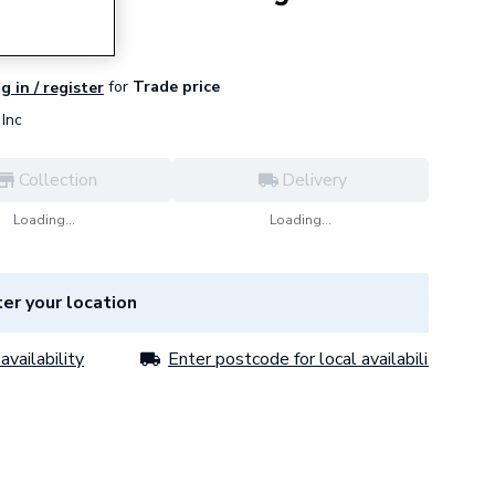
for
Trade price
g in / register
Inc
Collection
Delivery
Loading...
Loading...
er your location
availability
Enter postcode for local availability