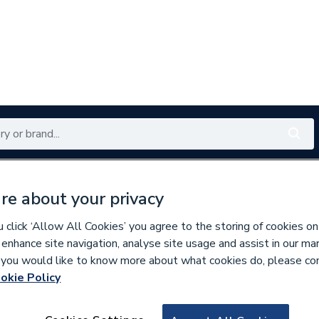
Renewables
Bathrooms
Electrical
Tools
Offers
re about your privacy
350 branches nationwide
Free click & collect in 5 min
click ‘Allow All Cookies’ you agree to the storing of cookies on
 enhance site navigation, analyse site usage and assist in our ma
If you would like to know more about what cookies do, please co
okie Policy
907768
Gledhill PRODR150