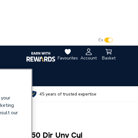
VAT:
Ex
Inc
Favourites
Account
Basket
utes
45 years of trusted expertise
 your
rketing
nsult our
 Sl Pro 150 Dir Unv Cyl