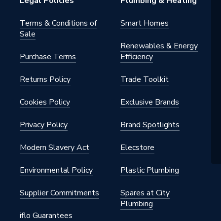
Legal Policies
Plumbing & Heating
e Hot Water
Terms & Conditions of
Smart Homes
s - Direct Unvented
Sale
Renewables & Energy
s Steel
Purchase Terms
Efficiency
Returns Policy
Trade Toolkit
Cookies Policy
Exclusive Brands
er Cylinder
Privacy Policy
Brand Spotlights
st Corrugated Coil
Modern Slavery Act
Elecstore
Environmental Policy
Plastic Plumbing
150
Supplier Commitments
Spares at City
ssLite PRO
Plumbing
iflo Guarantees