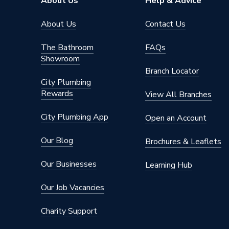
About Us
Help & Advice
Pressur
About Us
Contact Us
Type
Cylinder
The Bathroom
FAQs
Material
Stainles
Showroom
Branch Locator
ERP Rating
C
City Plumbing
Rewards
Depth
550mm
View All Branches
Cold or Hot Water
Hot Wat
City Plumbing App
Open an Account
Coil Type
Speciali
Our Blog
Brochures & Leaflets
Capacity
150 L
Our Businesses
Learning Hub
Supplier Part Number
PRODR
Our Job Vacancies
Range Description
Stainle
Charity Support