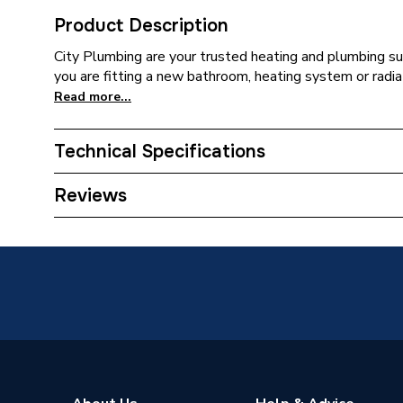
Product Description
City Plumbing are your trusted heating and plumbing su
you are fitting a new bathroom, heating system or radia
Read more...
Technical Specifications
Expansion Vessel Size
Not App
Reviews
Includes Expansion Vessel
No
ERP (Energy Efficiency)
Y
Years Guaranteed
25 Year
Width
550mm
Unvente
Usage