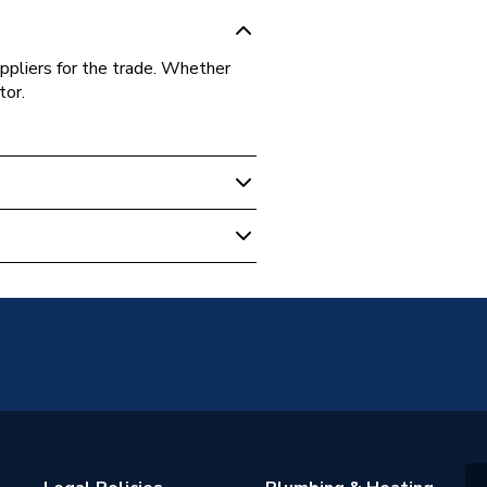
ppliers for the trade. Whether
tor.
licable
s Warranty
d Hot Water Storage; Mains