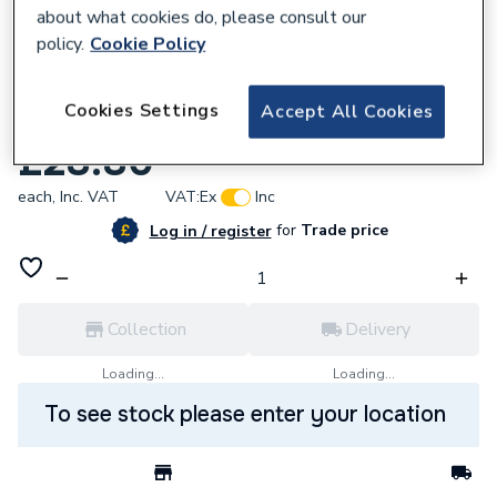
about what cookies do, please consult our
policy.
Cookie Policy
669074
Cookies Settings
Accept All Cookies
Gledhill Pressure Gauge Primary System
£28.80
each,
Inc. VAT
VAT:
Ex
Inc
for
Trade price
Log in / register
Collection
Delivery
Loading...
Loading...
To see stock please enter your location