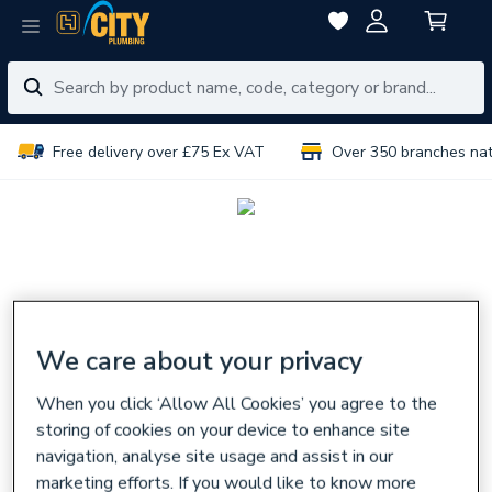
Free delivery over £75 Ex VAT
Over 350 branches na
We care about your privacy
When you click ‘Allow All Cookies’ you agree to the
storing of cookies on your device to enhance site
navigation, analyse site usage and assist in our
marketing efforts. If you would like to know more