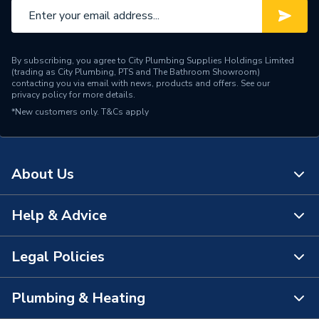
By subscribing, you agree to City Plumbing Supplies Holdings Limited
(trading as City Plumbing, PTS and The Bathroom Showroom)
contacting you via email with news, products and offers. See our
privacy policy
for more details.
*New customers only.
T&Cs apply
About Us
Help & Advice
About Us
The Bathroom Showroom
Legal Policies
Contact Us
City Plumbing Rewards
FAQs
Plumbing & Heating
Terms & Conditions of Sale
!
City Plumbing App