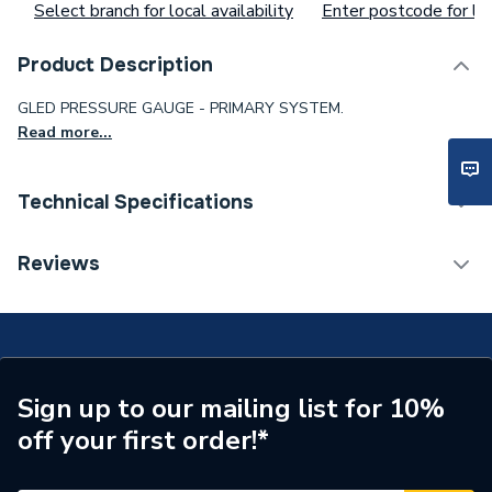
Select branch for local availability
Enter postcode for loc
Product Description
GLED PRESSURE GAUGE - PRIMARY SYSTEM.
Read more...
Technical Specifications
Type
Pressure Gauge
Reviews
Supplier Part Number
GT179
Sign up to our mailing list for 10%
off your first order!*