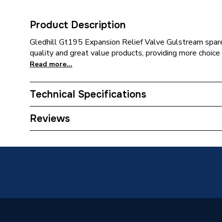
Product Description
Gledhill Gt195 Expansion Relief Valve Gulstream spares
quality and great value products, providing more choice 
Read more...
Technical Specifications
Category Name
Spares -
Reviews
Type
Expansio
Supplier Part Number
GT195
Brand Name
Gledhill