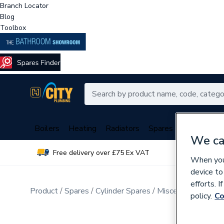
Branch Locator
Blog
Toolbox
Boilers
Heating
Radiators
Spares
Plumbing
We ca
Free delivery over £75 Ex VAT
Over 
When you 
device to
efforts. 
Product
Spares
Cylinder Spares
Miscellaneous Cyli
policy.
Co