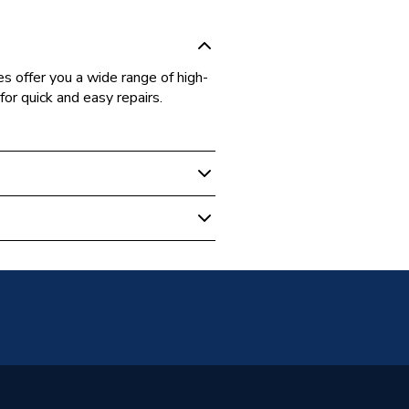
 offer you a wide range of high-
for quick and easy repairs.
 Cylinder
n Relief