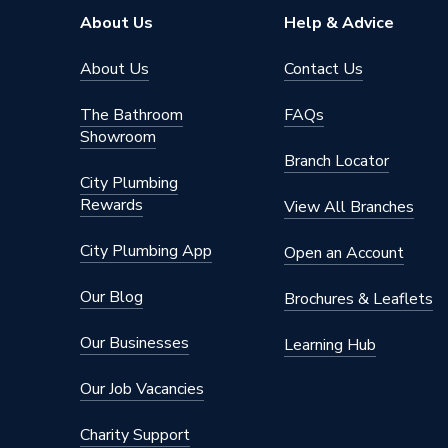
About Us
Help & Advice
About Us
Contact Us
The Bathroom
FAQs
Showroom
Branch Locator
City Plumbing
Rewards
View All Branches
City Plumbing App
Open an Account
Our Blog
Brochures & Leaflets
Our Businesses
Learning Hub
Our Job Vacancies
Charity Support