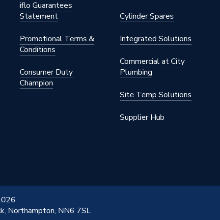
iflo Guarantees
Statement
Cylinder Spares
Promotional Terms &
Integrated Solutions
Conditions
Commercial at City
Consumer Duty
Plumbing
Champion
Site Temp Solutions
Supplier Hub
 2026
ick, Northampton, NN6 7SL