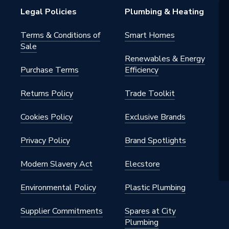
Legal Policies
Plumbing & Heating
Terms & Conditions of
Smart Homes
Sale
Renewables & Energy
Purchase Terms
Efficiency
Returns Policy
Trade Toolkit
Cookies Policy
Exclusive Brands
Privacy Policy
Brand Spotlights
Modern Slavery Act
Elecstore
Environmental Policy
Plastic Plumbing
Supplier Commitments
Spares at City
Plumbing