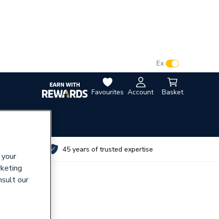
VAT:
Ex
Inc
Favourites
Account
Basket
utes
45 years of trusted expertise
 your
rketing
nsult our