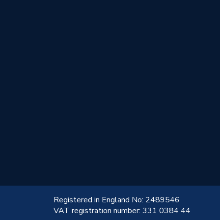
!
Registered in England No: 2489546
VAT registration number: 331 0384 44