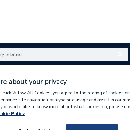
Renewables
Bathrooms
Electrical
Tools
Offers
re about your privacy
350 branches nationwide
Free click & collect in 5 min
click ‘Allow All Cookies’ you agree to the storing of cookies on
 enhance site navigation, analyse site usage and assist in our ma
If you would like to know more about what cookies do, please co
nder Spares
okie Policy
669051