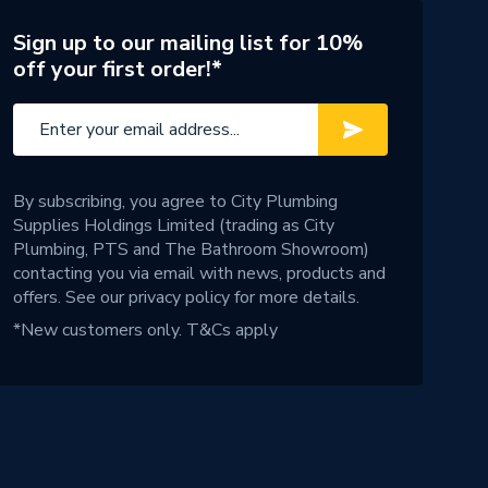
Sign up to our mailing list for 10%
off your first order!*
By subscribing, you agree to City Plumbing
Supplies Holdings Limited (trading as City
Plumbing, PTS and The Bathroom Showroom)
contacting you via email with news, products and
offers. See our
privacy policy
for more details.
*New customers only.
T&Cs apply