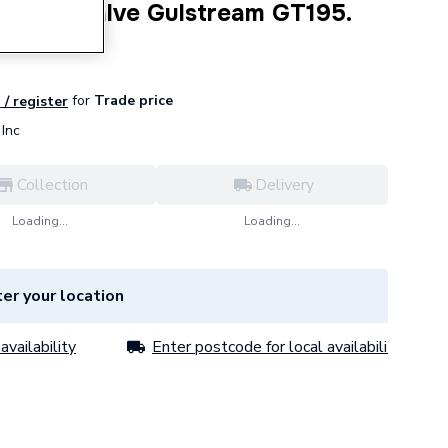
 Relief Valve Gulstream GT195.
for
Trade price
 / register
Inc
Collection
Delivery
Loading...
Loading...
er your location
availability
Enter postcode for local availability