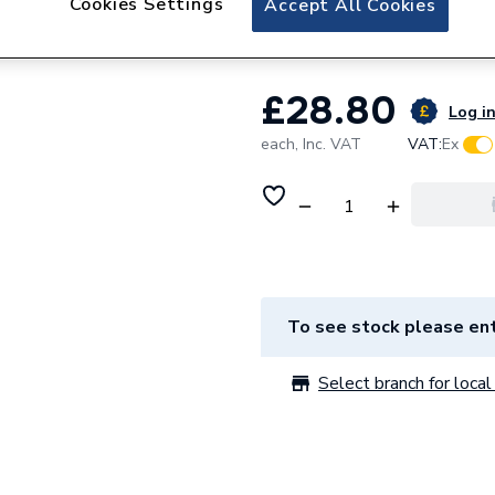
Cookies Settings
Accept All Cookies
Gledhill Expansion
£28.80
Log in
each,
Inc. VAT
VAT:
Ex
To see stock please ent
Select branch for local 