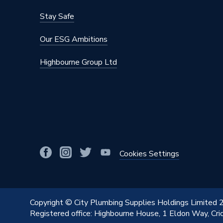
Stay Safe
Our ESG Ambitions
Highbourne Group Ltd
Cookies Settings
Copyright © City Plumbing Supplies Holdings Limited
Registered office: Highbourne House, 1 Eldon Way, Cr