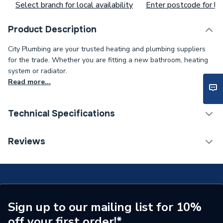
Select branch for local availability
Enter postcode for loc
Product Description
City Plumbing are your trusted heating and plumbing suppliers
for the trade. Whether you are fitting a new bathroom, heating
system or radiator.
Read more...
Technical Specifications
Supplier Part Number
XG182
Reviews
Sign up to our mailing list for 10%
off your first order!*