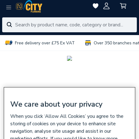
Free delivery over £75 Ex VAT
Over 350 branches na
We care about your privacy
When you click ‘Allow All Cookies’ you agree to the
storing of cookies on your device to enhance site
navigation, analyse site usage and assist in our
marketing efforts. If you would like to know more