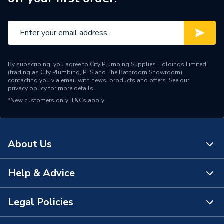
By subscribing, you agree to City Plumbing Supplies Holdings Limited
(trading as City Plumbing, PTS and The Bathroom Showroom)
contacting you via email with news, products and offers. See our
privacy policy
for more details.
*New customers only.
T&Cs apply
About Us
Help & Advice
About Us
The Bathroom Showroom
Legal Policies
Contact Us
City Plumbing Rewards