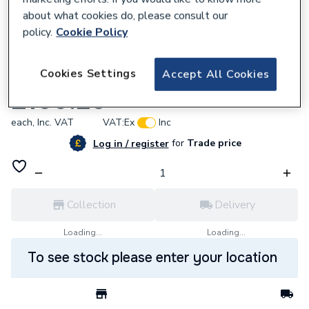
about what cookies do, please consult our
policy.
Cookie Policy
668901
Cookies Settings
Accept All Cookies
Gledhill Automatic By-pass Valve XG182
£109.20
each,
Inc. VAT
VAT:
Ex
Inc
for
Trade price
Log in / register
Collection
Delivery
Loading...
Loading...
To see stock please enter your location