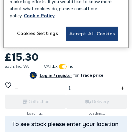
marketing efforts. If you would like to know more
about what cookies do, please consult our
policy.
Cookie Policy
832944
Cookies Settings
Accept All Cookies
Geberit Type 360 filling valve seal pack
241.813.00.1
£15.30
each,
Inc. VAT
VAT:
Ex
Inc
for
Trade price
Log in / register
Collection
Delivery
Loading...
Loading...
To see stock please enter your location