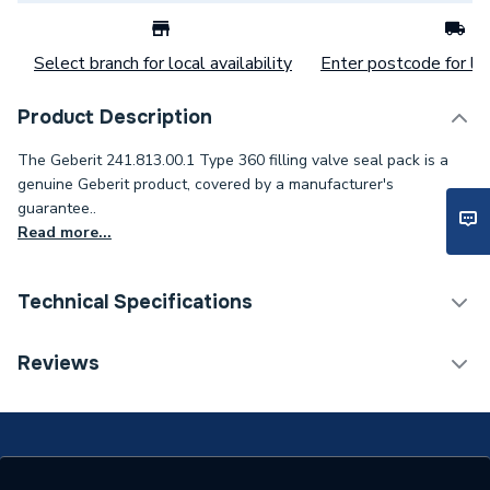
Select branch for local availability
Enter postcode for loc
Product Description
The Geberit 241.813.00.1 Type 360 filling valve seal pack is a
genuine Geberit product, covered by a manufacturer's
guarantee..
Read more...
Technical Specifications
Category Name
Spares - Bathroom
Reviews
ERP (Energy Efficiency)
N
Type
Toilet Components