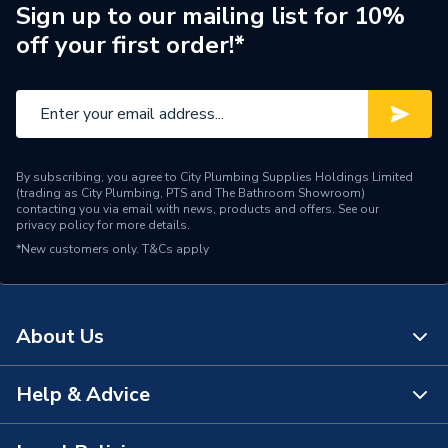
Supplier Part Number
241.813.00.1
Sign up to our mailing list for 10%
off your first order!*
Brand Name
Geberit
By subscribing, you agree to City Plumbing Supplies Holdings Limited
(trading as City Plumbing, PTS and The Bathroom Showroom)
contacting you via email with news, products and offers. See our
privacy policy
for more details.
*New customers only.
T&Cs apply
About Us
Help & Advice
About Us
The Bathroom Showroom