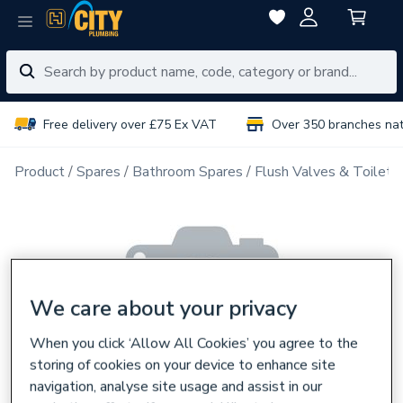
Free delivery over £75 Ex VAT
Over 350 branches na
Product
Spares
Bathroom Spares
Flush Valves & Toilet 
We care about your privacy
When you click ‘Allow All Cookies’ you agree to the
storing of cookies on your device to enhance site
navigation, analyse site usage and assist in our