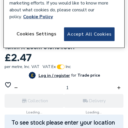
marketing efforts. If you would like to know more
about what cookies do, please consult our
policy.
Cookie Policy
Cookies Settings
Accept All Cookies
144449
Geberit System Pipe Male Therm in coils
16mm X 250m 619.131.00.1
£2.47
per metre,
Inc. VAT
VAT:
Ex
Inc
for
Trade price
Log in / register
Collection
Delivery
Loading...
Loading...
To see stock please enter your location