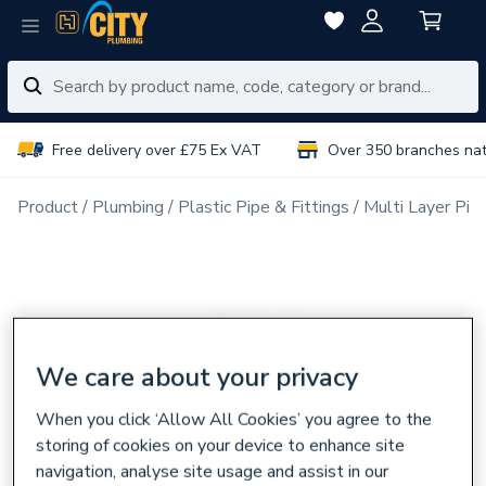
Free delivery over £75 Ex VAT
Over 350 branches na
Product
Plumbing
Plastic Pipe & Fittings
Multi Layer Pipe
We care about your privacy
When you click ‘Allow All Cookies’ you agree to the
storing of cookies on your device to enhance site
navigation, analyse site usage and assist in our