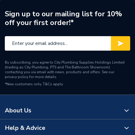
Years Guaranteed
10
Sign up to our mailing list for 10%
off your first order!*
Supplier Part Number
619.131.00.1
Range Description
Flowfit
Manufacturer Model No
619.131.00.1
By subscribing, you agree to City Plumbing Supplies Holdings Limited
Brand Name
Geberit
(trading as City Plumbing, PTS and The Bathroom Showroom)
contacting you via email with news, products and offers. See our
privacy policy
for more details.
*New customers only.
T&Cs apply
About Us
Help & Advice
About Us