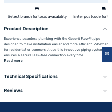
Select branch for local availability
Enter postcode for loc
Product Description
Experience seamless plumbing with the Geberit FlowFit pipe
designed to make installation easier and more efficient. Whether
for residential or commercial use this innovative piping system
ensures a secure leak-free connection every time..
Read more...
Technical Specifications
Category Name
MDPE & HDPE Pipe
Reviews
Connection Size B
16mm
Connection Size A
16mm