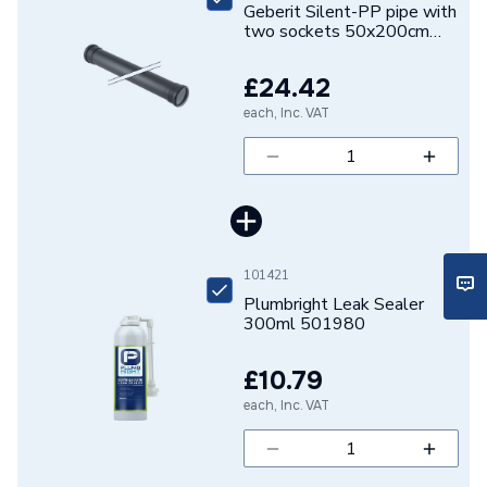
Geberit Silent-PP pipe with
ERP (Energy Efficiency)
N
two sockets 50x200cm
390.213.14.1
Electrofusion / Welded /
Pipe Connection Type
£24.42
Clamping
each, Inc. VAT
Pipe Type
Waste Pipe
Years Guaranteed
10
Type
Pipe - Plastic
101421
Material
Polypropylene
Plumbright Leak Sealer
300ml 501980
Length
200 cm
£10.79
Diameter
50mm
each, Inc. VAT
Colour
Black
Supplier Part Number
390.213.14.1