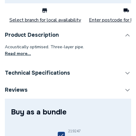
Select branch for local availability
Enter postcode for loc
Product Description
Acoustically optimised. Three-layer pipe.
Read more...
Technical Specifications
Category Name
MDPE & HDPE Pipe
Reviews
Connection Size B
50mm
Buy as a bundle
Connection Size A
50mm
Weight Source
Supplier
219247