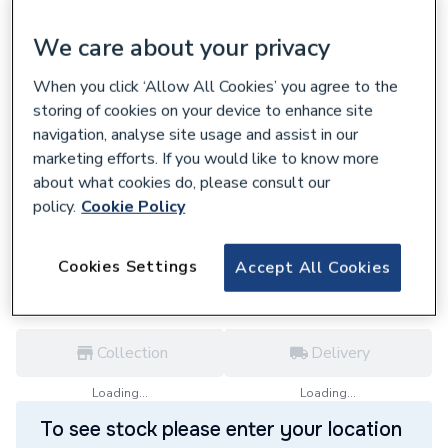
We care about your privacy
When you click ‘Allow All Cookies’ you agree to the
storing of cookies on your device to enhance site
219247
navigation, analyse site usage and assist in our
Geberit Silent-PP pipe with two sockets
marketing efforts. If you would like to know more
50x200cm 390.213.14.1
about what cookies do, please consult our
£24.42
policy.
Cookie Policy
each,
Inc. VAT
VAT:
Ex
Inc
for
Trade price
Log in / register
Cookies Settings
Accept All Cookies
Collection
Delivery
Loading...
Loading...
To see stock please enter your location