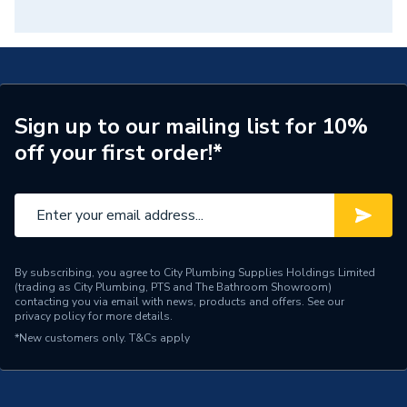
Sign up to our mailing list for 10%
off your first order!*
By subscribing, you agree to City Plumbing Supplies Holdings Limited
(trading as City Plumbing, PTS and The Bathroom Showroom)
contacting you via email with news, products and offers. See our
privacy policy
for more details.
*New customers only.
T&Cs apply