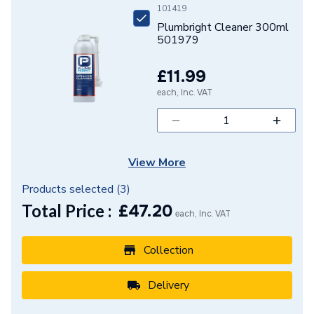
101419
Range Description
Silent-PP
Plumbright Cleaner 300ml
501979
Manufacturer Model No
390.213.14.1
£11.99
Brand Name
Geberit
each, Inc. VAT
View More
Products selected (
3
)
Total Price :
£
47.20
each, Inc. VAT
Collection
Delivery