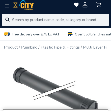
Free delivery over £75 Ex VAT
Over 350 branches na
Product
Plumbing
Plastic Pipe & Fittings
Multi Layer Pipe