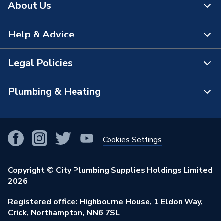
About Us
Help & Advice
About Us
The Bathroom Showroom
Legal Policies
Contact Us
City Plumbing Rewards
FAQs
Plumbing & Heating
Terms & Conditions of Sale
!
City Plumbing App
Branch Locator
Purchase Terms
Smart Homes
Our Blog
View All Branches
Returns Policy
Cookies Settings
Renewables & Energy Efficiency
Our Businesses
Open an Account
Cookies Policy
Trade Toolkit
Copyright © City Plumbing Supplies Holdings Limited
Our Job Vacancies
Brochures & Leaflets
2026
Privacy Policy
Exclusive Brands
Charity Support
Learning Hub
Registered office: Highbourne House, 1 Eldon Way,
Modern Slavery Act
Brand Spotlights
Crick, Northampton, NN6 7SL
Stay Safe