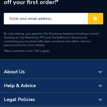
off your first order!*
ERP (Energy Efficiency)
N
Electrofusion / Welded /
Pipe Connection Type
Clamping
Pipe Type
Waste Pipe
By subscribing, you agree to City Plumbing Supplies Holdings Limited
(trading as City Plumbing, PTS and The Bathroom Showroom)
Years Guaranteed
10
contacting you via email with news, products and offers. See our
privacy policy
for more details.
*New customers only.
Type
T&Cs apply
Pipe - Plastic
Material
Polypropylene
About Us
Length
200 cm
Diameter
50mm
Help & Advice
About Us
Colour
Black
The Bathroom Showroom
Legal Policies
Contact Us
Supplier Part Number
390.206.14.1