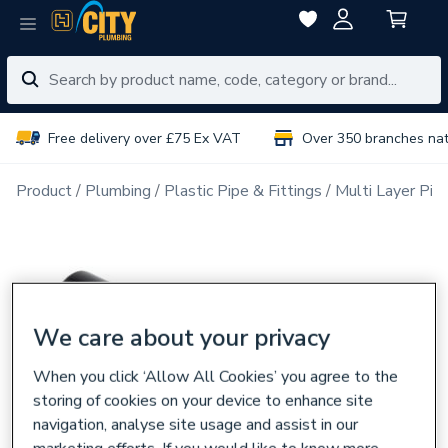
Free delivery over £75 Ex VAT
Over 350 branches na
Product
Plumbing
Plastic Pipe & Fittings
Multi Layer Pipe
We care about your privacy
When you click ‘Allow All Cookies’ you agree to the
storing of cookies on your device to enhance site
navigation, analyse site usage and assist in our