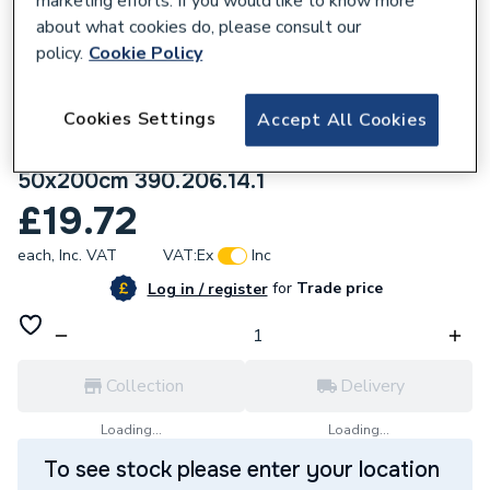
marketing efforts. If you would like to know more
about what cookies do, please consult our
policy.
Cookie Policy
Cookies Settings
Accept All Cookies
219183
Geberit Silent-PP pipe with one socket
50x200cm 390.206.14.1
£19.72
each,
Inc. VAT
VAT:
Ex
Inc
for
Trade price
Log in / register
Collection
Delivery
Loading...
Loading...
To see stock please enter your location