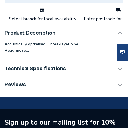
Select branch for local availability
Enter postcode for loc
Product Description
Acoustically optimised. Three-layer pipe.
Read more...
Technical Specifications
Category Name
MDPE & HDPE Pipe
Reviews
Connection Size B
50mm
Connection Size A
50mm
Weight Source
Supplier
Sign up to our mailing list for 10%