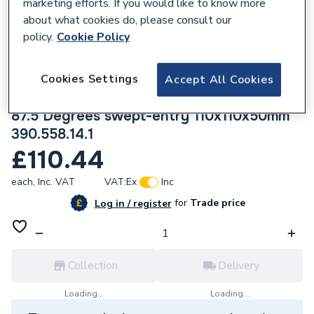
marketing efforts. If you would like to know more
about what cookies do, please consult our
policy.
Cookie Policy
Cookies Settings
Accept All Cookies
219464
Geberit Silent-PP combined branch fitting
87.5 Degrees swept-entry 110x110x50mm
390.558.14.1
£110.44
each,
Inc. VAT
VAT:
Ex
Inc
for
Trade price
Log in / register
Collection
Delivery
Loading...
Loading...