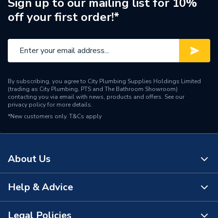
Connection Size A
110mm
Sign up to our mailing list for 10%
off your first order!*
Weight Source
Supplier
ERP (Energy Efficiency)
N
Pipe Connection Type
Push Fit
By subscribing, you agree to City Plumbing Supplies Holdings Limited
Pipe Connector Type
Swept Tee
(trading as City Plumbing, PTS and The Bathroom Showroom)
contacting you via email with news, products and offers. See our
privacy policy
for more details.
Connection Material
Polypropylene
*New customers only.
T&Cs apply
Pipe Connection Size
110mm x 50mm
Years Guaranteed
10
About Us
Fittings - Tees, Branches &
Type
Manifolds
Help & Advice
About Us
Suitable for
Drainage
The Bathroom Showroom
Legal Policies
Contact Us