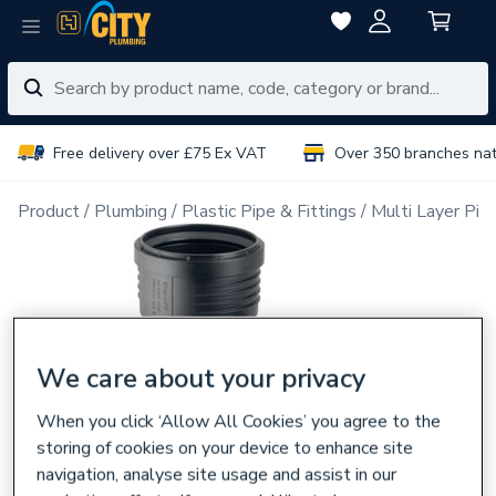
Free delivery over £75 Ex VAT
Over 350 branches na
Product
Plumbing
Plastic Pipe & Fittings
Multi Layer Pipe
We care about your privacy
When you click ‘Allow All Cookies’ you agree to the
storing of cookies on your device to enhance site
navigation, analyse site usage and assist in our