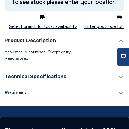
To see stock please enter your location
Select branch for local availability
Enter postcode for loc
Product Description
Acoustically optimised. Swept entry.
Read more...
Technical Specifications
Category Name
MDPE & HDPE Pipe
Reviews
Connection Size C
50mm
Connection Size B
110mm