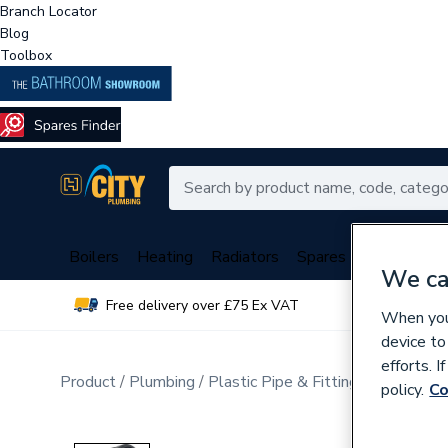
Branch Locator
Blog
Toolbox
Boilers
Heating
Radiators
Spares
Plumbing
We ca
Free delivery over £75 Ex VAT
Over 
When you 
device to
efforts. 
Product
Plumbing
Plastic Pipe & Fittings
Multi Lay
policy.
Co