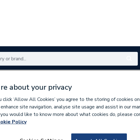
Renewables
Bathrooms
Electrical
Tools
Offers
re about your privacy
350 branches nationwide
Free click & collect in 5 min
click ‘Allow All Cookies’ you agree to the storing of cookies on
 enhance site navigation, analyse site usage and assist in our ma
If you would like to know more about what cookies do, please co
er Pipe & Fittings
okie Policy
219363