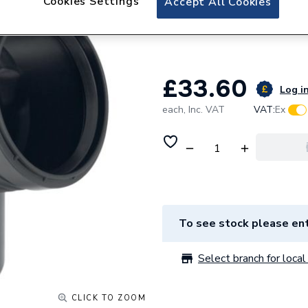
Cookies Settings
Accept All Cookies
Geberit Silent-P
390.623.14.1
£33.60
Log in
each,
Inc. VAT
VAT:
Ex
To see stock please ent
Select branch for local 
CLICK TO ZOOM