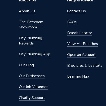
About Us
Help & Advice
Connection Material
Polypro
About Us
Contact Us
Years Guaranteed
10
The Bathroom
FAQs
Showroom
Type
Fittings
Branch Locator
City Plumbing
Plastic 
Suitable for
Rewards
(soundpr
View All Branches
Material
Polypro
City Plumbing App
Open an Account
Diameter
125mm
Our Blog
Brochures & Leaflets
Colour
Black
Our Businesses
Learning Hub
Angle
67.5 de
Our Job Vacancies
Supplier Part Number
390.623
Charity Support