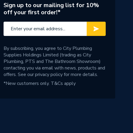
Sign up to our mailing list for 10%
off your first order!*
By subscribing, you agree to City Plumbing
Supplies Holdings Limited (trading as City
Plumbing, PTS and The Bathroom Showroom)
contacting you via email with news, products and
offers. See our
privacy policy
for more details.
*New customers only.
T&Cs apply