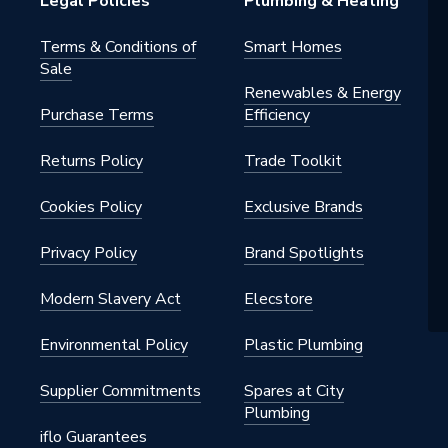
Legal Policies
Plumbing & Heating
pylene
Terms & Conditions of
Smart Homes
Sale
Renewables & Energy
Purchase Terms
Efficiency
 - Elbows & Bends
Returns Policy
Trade Toolkit
Pipe & Fittings, Internal drainage
oof)
Cookies Policy
Exclusive Brands
pylene
Privacy Policy
Brand Spotlights
Modern Slavery Act
Elecstore
Environmental Policy
Plastic Plumbing
gree
Supplier Commitments
Spares at City
.14.1
Plumbing
iflo Guarantees