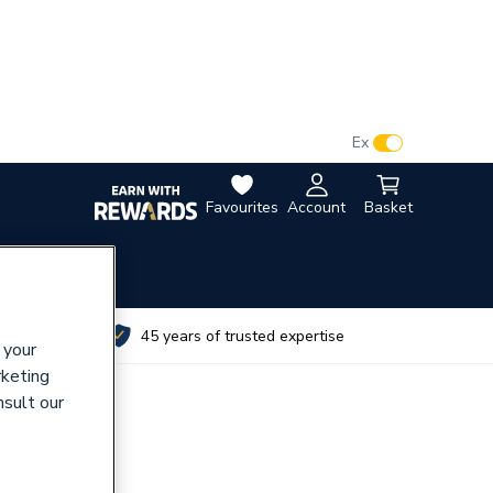
VAT:
Ex
Inc
Favourites
Account
Basket
utes
45 years of trusted expertise
 your
rketing
nsult our