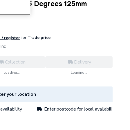
P Bend 67.5 Degrees 125mm
for
Trade price
 / register
Inc
Collection
Delivery
Loading...
Loading...
er your location
availability
Enter postcode for local availability