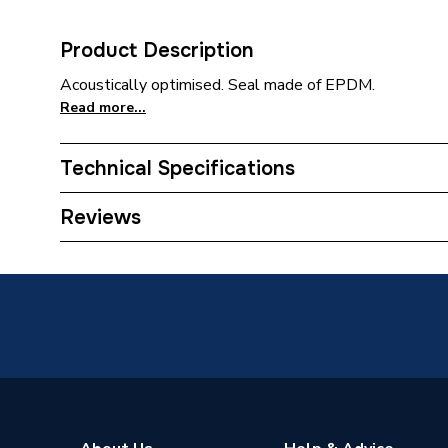
Product Description
Acoustically optimised. Seal made of EPDM.
Read more...
Technical Specifications
Category Name
MDPE &
Reviews
Connection Size B
125mm
Connection Size A
125mm
Weight Source
Supplier
ERP (Energy Efficiency)
N
Pipe Connector Type
Bend