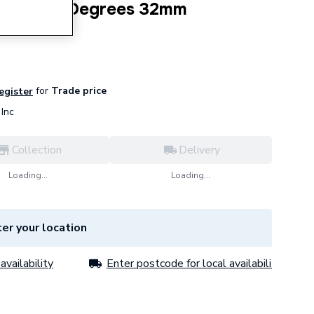
P Bend 15 Degrees 32mm
for
Trade price
register
Inc
Collection
Delivery
Loading...
Loading...
er your location
availability
Enter postcode for local availability