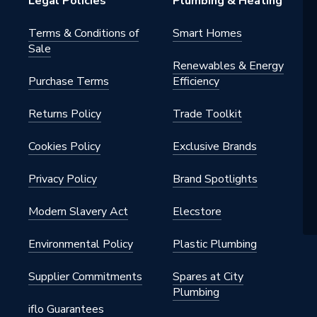
Legal Policies
Plumbing & Heating
Terms & Conditions of
Smart Homes
Sale
pylene
Renewables & Energy
Purchase Terms
Efficiency
Returns Policy
Trade Toolkit
 - Elbows & Bends
ning off waste water within
Cookies Policy
Exclusive Brands
s
Privacy Policy
Brand Spotlights
pylene
Modern Slavery Act
Elecstore
Environmental Policy
Plastic Plumbing
Supplier Commitments
Spares at City
ee
Plumbing
iflo Guarantees