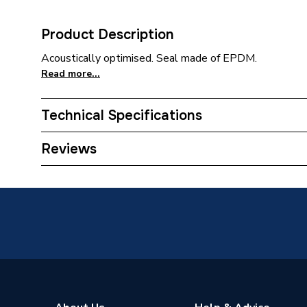
Product Description
Acoustically optimised. Seal made of EPDM.
Read more...
Technical Specifications
Category Name
MDPE &
Reviews
Connection Size B
32mm
Connection Size A
32mm
Weight Source
Supplier
ERP (Energy Efficiency)
N
Pipe Connection Type
Push Fit