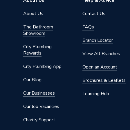
About Us
Help & Advice
Pipe Connector Type
Elbow
About Us
Contact Us
Connection Material
Polypro
The Bathroom
FAQs
Showroom
Years Guaranteed
10
Branch Locator
City Plumbing
Type
Fittings
Rewards
View All Branches
For drai
Suitable for
building
City Plumbing App
Open an Account
Material
Polypro
Our Blog
Brochures & Leaflets
Diameter
32mm
Our Businesses
Learning Hub
Colour
Black
Our Job Vacancies
Angle
15 degr
Charity Support