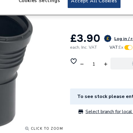
Cookies Settings
Accept All Cookies
Geberit Silent-P
390.020.14.1
£3.90
Log in / 
each,
Inc. VAT
VAT:
Ex
To see stock please ent
Select branch for local 
CLICK TO ZOOM