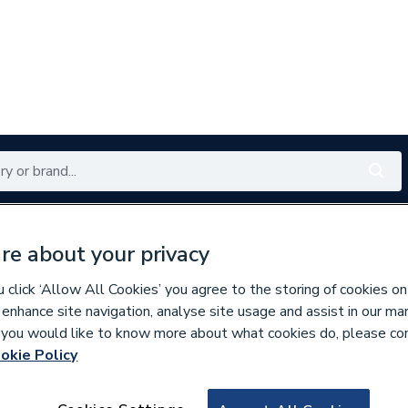
Renewables
Bathrooms
Electrical
Tools
Offers
re about your privacy
350 branches nationwide
Free click & collect in 5 min
click ‘Allow All Cookies’ you agree to the storing of cookies on
 enhance site navigation, analyse site usage and assist in our ma
If you would like to know more about what cookies do, please co
er Pipe & Fittings
okie Policy
219301