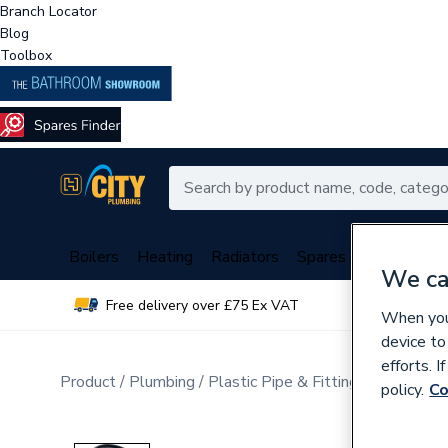
Branch Locator
Blog
Toolbox
Boilers
Heating
Radiators
Spares
Plumbing
We ca
Free delivery over £75 Ex VAT
Over 
When you 
device to
efforts. 
Product
Plumbing
Plastic Pipe & Fittings
Multi Lay
policy.
Co