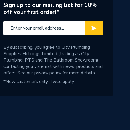
Sign up to our mailing list for 10%
off your first order!*
By subscribing, you agree to City Plumbing
Supplies Holdings Limited (trading as City
Plumbing, PTS and The Bathroom Showroom)
contacting you via email with news, products and
offers. See our
privacy policy
for more details.
*New customers only.
T&Cs apply