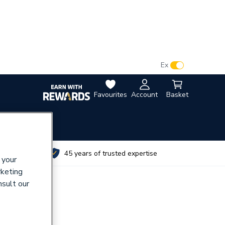
VAT:
Ex
Inc
Favourites
Account
Basket
utes
45 years of trusted expertise
 your
rketing
nsult our