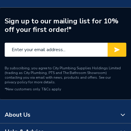
Connection Size B
110mm
Connection Size A
110mm
Sign up to our mailing list for 10%
off your first order!*
Weight Source
Supplier
ERP (Energy Efficiency)
N
Pipe Connection Type
Welding / Clamping
By subscribing, you agree to City Plumbing Supplies Holdings Limited
Pipe Connector Type
Elbow
(trading as City Plumbing, PTS and The Bathroom Showroom)
contacting you via email with news, products and offers. See our
privacy policy
for more details.
Connection Material
Plastic
*New customers only.
T&Cs apply
Pipe Connection Size
110mm
Years Guaranteed
10
About Us
Type
Fittings - Elbows & Bends