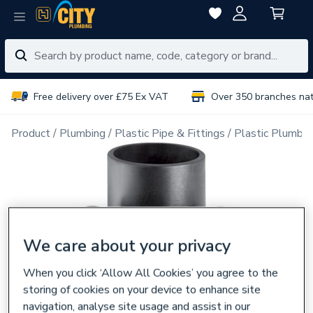
Free delivery over £75 Ex VAT
Over 350 branches na
Product
Plumbing
Plastic Pipe & Fittings
Plastic Plumbin
We care about your privacy
When you click ‘Allow All Cookies’ you agree to the
storing of cookies on your device to enhance site
navigation, analyse site usage and assist in our