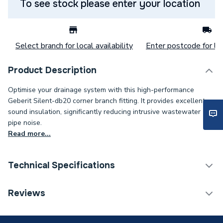
To see stock please enter your location
Select branch for local availability
Enter postcode for loc
Product Description
Optimise your drainage system with this high-performance
Geberit Silent-db20 corner branch fitting. It provides excellent
sound insulation, significantly reducing intrusive wastewater
pipe noise.
Read more...
Technical Specifications
Category Name
Plastic Plumbing Fittings
Reviews
Connection Size C
110mm