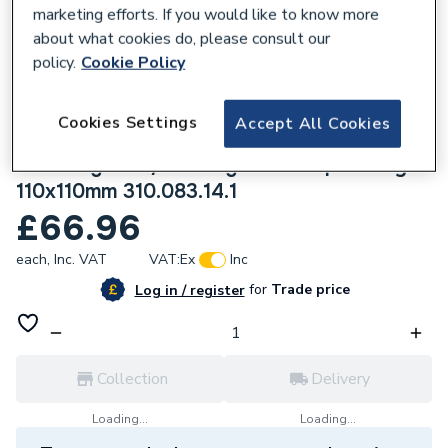
marketing efforts. If you would like to know more
about what cookies do, please consult our
policy.
Cookie Policy
219061
Cookies Settings
Accept All Cookies
Geberit Silent-db20 corner branch fitting
88.5 Degrees / 90 Degrees swept-entry
110x110mm 310.083.14.1
£66.96
each,
Inc. VAT
VAT:
Ex
Inc
for
Trade price
Log in / register
Collection
Delivery
Loading...
Loading...