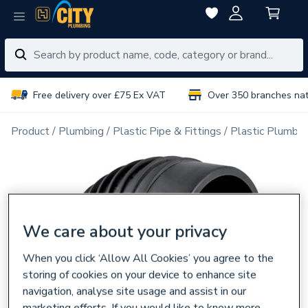
Free delivery over £75 Ex VAT
Over 350 branches na
Product
Plumbing
Plastic Pipe & Fittings
Plastic Plumbin
We care about your privacy
When you click ‘Allow All Cookies’ you agree to the
storing of cookies on your device to enhance site
navigation, analyse site usage and assist in our
marketing efforts. If you would like to know more