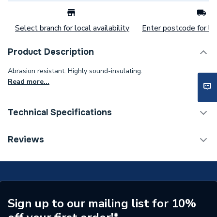
Select branch for local availability
Enter postcode for loc
Product Description
Abrasion resistant. Highly sound-insulating.
Read more...
Technical Specifications
Category Name
Plastic Plumbing Fittings
Reviews
Connection Size B
63mm
Connection Size A
63mm
Weight Source
Supplier
Sign up to our mailing list for 10%