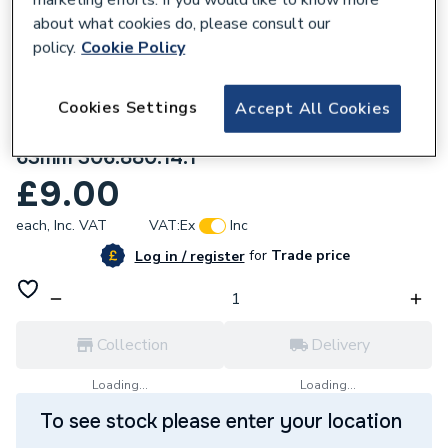
about what cookies do, please consult our
policy.
Cookie Policy
Cookies Settings
Accept All Cookies
218889
Geberit Silent-db20 Bend 88.5 Degrees
63mm 306.880.14.1
£9.00
each,
Inc. VAT
VAT:
Ex
Inc
for
Trade price
Log in / register
Collection
Delivery
Loading...
Loading...
To see stock please enter your location