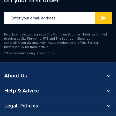
off your first order!*
ERP (Energy Efficiency)
N
Pipe Connection Type
Push Fit
Pipe Connector Type
Elbow
By subscribing, you agree to City Plumbing Supplies Holdings Limited
Connection Material
Polyethelene
(trading as City Plumbing, PTS and The Bathroom Showroom)
contacting you via email with news, products and offers. See our
privacy policy
for more details.
Years Guaranteed
10
*New customers only.
T&Cs apply
Type
Fittings - Elbows & Bends
For building drainage;
About Us
buildings with increased
Suitable for
sound insulation
requirements
Help & Advice
About Us
Material
Polyethelene
The Bathroom Showroom
Legal Policies
Contact Us
Diameter
63mm
City Plumbing Rewards