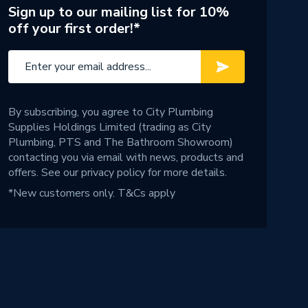
Sign up to our mailing list for 10%
off your first order!*
By subscribing, you agree to City Plumbing
Supplies Holdings Limited (trading as City
Plumbing, PTS and The Bathroom Showroom)
contacting you via email with news, products and
offers. See our
privacy policy
for more details.
*New customers only.
T&Cs apply