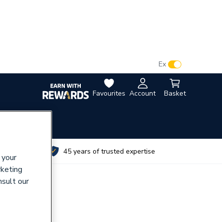
VAT:
Ex
Inc
Favourites
Account
Basket
utes
45 years of trusted expertise
 your
rketing
nsult our