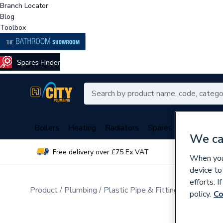
Branch Locator
Blog
Toolbox
Boilers
Heating
Radiators
Spares
Plumbing
We ca
Free delivery over £75 Ex VAT
Over 
When you 
device to
efforts. 
Product
Plumbing
Plastic Pipe & Fittings
Plastic P
policy.
Co