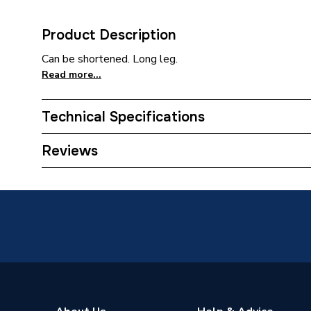
Product Description
Can be shortened. Long leg.
Read more...
Technical Specifications
Category Name
Plastic 
Reviews
Connection Size B
75mm
Connection Size A
75mm
Weight Source
Supplier
ERP (Energy Efficiency)
N
Pipe Connection Type
Welded