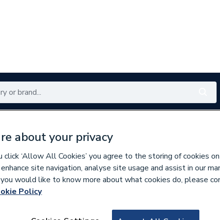
Renewables
Bathrooms
Electrical
Tools
Offers
re about your privacy
350 branches nationwide
Free click & collect in 5 min
click ‘Allow All Cookies’ you agree to the storing of cookies on
 enhance site navigation, analyse site usage and assist in our ma
If you would like to know more about what cookies do, please co
lumbing Fittings
okie Policy
218853