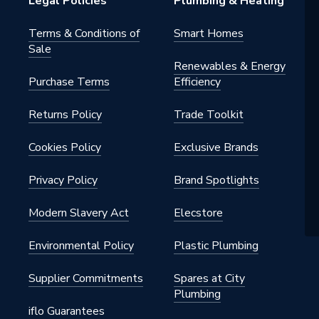
Legal Policies
Plumbing & Heating
Terms & Conditions of
Smart Homes
Sale
elene
Renewables & Energy
Purchase Terms
Efficiency
Returns Policy
Trade Toolkit
 - Elbows & Bends
 drainage; buildings with increased
Cookies Policy
Exclusive Brands
sulation requirements
Privacy Policy
Brand Spotlights
elene
Modern Slavery Act
Elecstore
Environmental Policy
Plastic Plumbing
Supplier Commitments
Spares at City
ee
Plumbing
iflo Guarantees