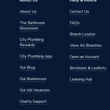
About Us
Help & Advice
Pipe Connector Type
Elbow
About Us
Contact Us
Connection Material
Polyeth
The Bathroom
FAQs
Showroom
Years Guaranteed
10
Branch Locator
City Plumbing
Type
Fittings
Rewards
View All Branches
Building
Suitable for
sound in
City Plumbing App
Open an Account
Material
Polyeth
Our Blog
Brochures & Leaflets
Diameter
75mm
Our Businesses
Learning Hub
Colour
Black
Our Job Vacancies
Angle
30 degr
Charity Support