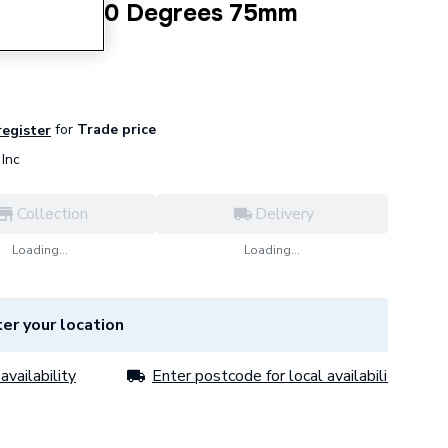
b20 Bend 30 Degrees 75mm
for
Trade price
register
Inc
Collection
Delivery
Loading...
Loading...
er your location
availability
Enter postcode for local availability