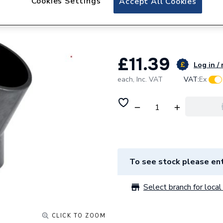
Cookies Settings
Accept All Cookies
Geberit Silent-d
307.300.14.1
£11.39
Log in / 
each,
Inc. VAT
VAT:
Ex
To see stock please ent
Select branch for local 
CLICK TO ZOOM