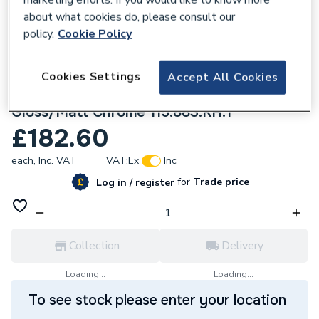
about what cookies do, please consult our
policy.
Cookie Policy
Cookies Settings
Accept All Cookies
963946
Geberit Sigma30 Dual Flush Plate -
Gloss/Matt Chrome 115.883.KH.1
£182.60
each,
Inc. VAT
VAT:
Ex
Inc
for
Trade price
Log in / register
Collection
Delivery
Loading...
Loading...
To see stock please enter your location