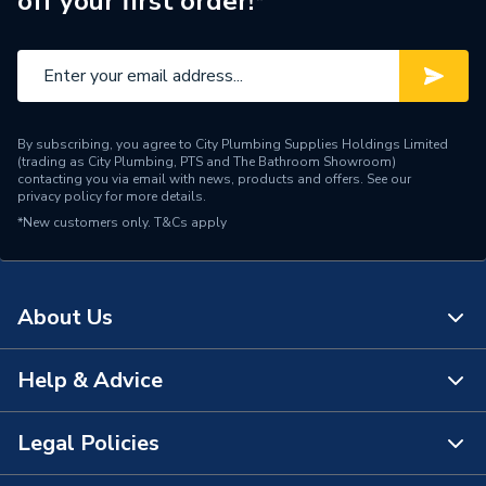
off your first order!*
Years Guaranteed
2
Width
246mm
Flush Plates, Buttons &
Type
Levers
By subscribing, you agree to City Plumbing Supplies Holdings Limited
(trading as City Plumbing, PTS and The Bathroom Showroom)
Material
Plastic
contacting you via email with news, products and offers. See our
privacy policy
for more details.
*New customers only.
Height
T&Cs apply
164mm
Flush Type
Dual Flush
About Us
Depth
12mm
Colour
Chrome
Help & Advice
About Us
Supplier Part Number
115.883.KH.1
The Bathroom Showroom
Legal Policies
Contact Us
Range Description
Sigma
City Plumbing Rewards