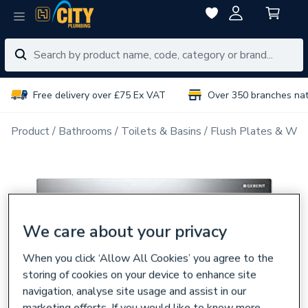
Free delivery over £75 Ex VAT
Over 350 branches na
Product
Bathrooms
Toilets & Basins
Flush Plates & Wal
We care about your privacy
When you click ‘Allow All Cookies’ you agree to the
storing of cookies on your device to enhance site
navigation, analyse site usage and assist in our
marketing efforts. If you would like to know more