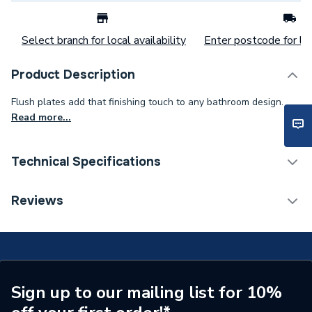
Select branch for local availability
Enter postcode for loc
Product Description
Flush plates add that finishing touch to any bathroom design.
Read more...
Technical Specifications
Flush Plates & Wall
Reviews
Category Name
Frames
ERP (Energy Efficiency)
N
Flush Plates, Controls &
Flush Plate
Valve Type
Sign up to our mailing list for 10%