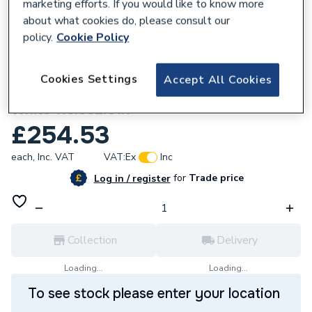
marketing efforts. If you would like to know more
about what cookies do, please consult our
policy.
Cookie Policy
840359
Cookies Settings
Accept All Cookies
Geberit Sigma20 Dual Flush Plate - Matt
White 115.882.01.1
£254.53
each,
Inc. VAT
VAT:
Ex
Inc
for
Trade price
Log in / register
Collection
Delivery
Loading...
Loading...
To see stock please enter your location