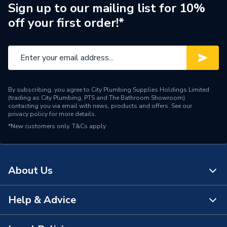
Supplier Part Number
115.882.01.1
Sign up to our mailing list for 10%
off your first order!*
Brand Name
Geberit
By subscribing, you agree to City Plumbing Supplies Holdings Limited
(trading as City Plumbing, PTS and The Bathroom Showroom)
contacting you via email with news, products and offers. See our
privacy policy
for more details.
*New customers only.
T&Cs apply
About Us
Help & Advice
About Us
The Bathroom Showroom