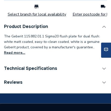
Select branch for local availability
Enter postcode for loc
Product Description
The Geberit 115.882.01.1 Sigma20 flush plate for dual flush:
white matt coated, easy-to-clean coated, white is a genuine
Geberit product, covered by a manufacturer's guarantee..
Read more...
Technical Specifications
Flush Plates & Wall
Reviews
Category Name
Frames
Flush Plates, Buttons &
Type
Levers