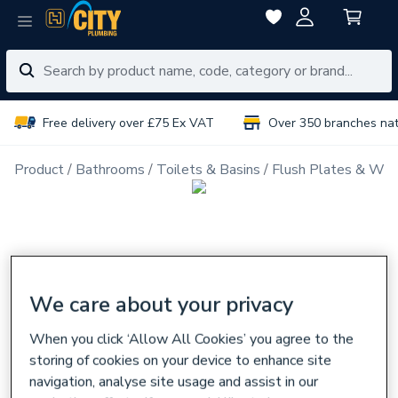
Free delivery over £75 Ex VAT
Over 350 branches na
Product
Bathrooms
Toilets & Basins
Flush Plates & Wal
We care about your privacy
When you click ‘Allow All Cookies’ you agree to the
storing of cookies on your device to enhance site
navigation, analyse site usage and assist in our