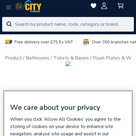
Free delivery over £75 Ex VAT
Over 350 branches na
Product
Bathrooms
Toilets & Basins
Flush Plates & Wal
We care about your privacy
When you click ‘Allow All Cookies’ you agree to the
storing of cookies on your device to enhance site
navigation, analyse site usage and assist in our