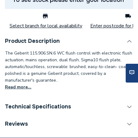
Select branch for local availability
Enter postcode for loc
Product Description
The Geberit 115.906.SN.6 WC flush control with electronic flush
actuation, mains operation, dual flush, Sigma10 flush plate,
automatic/touchless, screwable: brushed, easy-to-clean- coated,
polished is a genuine Geberit product, covered by a
manufacturer's guarantee..
Read more...
Technical Specifications
Flush Plates & Wall
Reviews
Category Name
Frames