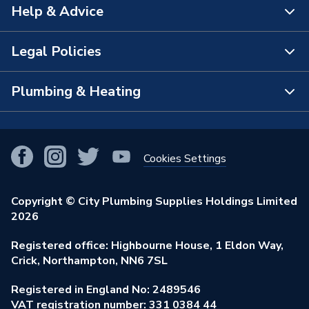
Help & Advice
About Us
The Bathroom Showroom
Legal Policies
Contact Us
City Plumbing Rewards
FAQs
Plumbing & Heating
Terms & Conditions of Sale
!
City Plumbing App
Branch Locator
Purchase Terms
Smart Homes
Our Blog
View All Branches
Returns Policy
Cookies Settings
Renewables & Energy Efficiency
Our Businesses
Open an Account
Cookies Policy
Trade Toolkit
Copyright © City Plumbing Supplies Holdings Limited
Our Job Vacancies
Brochures & Leaflets
2026
Privacy Policy
Exclusive Brands
Charity Support
Learning Hub
Registered office: Highbourne House, 1 Eldon Way,
Modern Slavery Act
Brand Spotlights
Crick, Northampton, NN6 7SL
Stay Safe
Environmental Policy
Registered in England No: 2489546
Elecstore
Our ESG Ambitions
VAT registration number: 331 0384 44