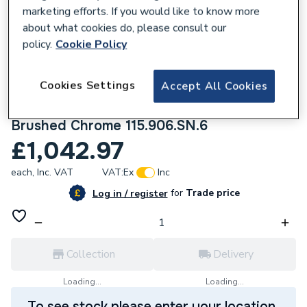
marketing efforts. If you would like to know more
about what cookies do, please consult our
policy.
Cookie Policy
841693
Cookies Settings
Accept All Cookies
Geberit Sigma10 Automatic/Touchless
Dual Flush Plate - Mains Operation -
Brushed Chrome 115.906.SN.6
£1,042.97
each,
Inc. VAT
VAT:
Ex
Inc
for
Trade price
Log in / register
Collection
Delivery
Loading...
Loading...
To see stock please enter your location