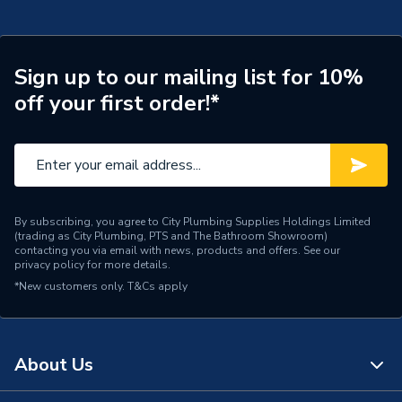
Flush Plates, Buttons &
Type
Levers
Supplier Part Number
115.906.SN.6
Sign up to our mailing list for 10%
off your first order!*
Brand Name
Geberit
By subscribing, you agree to City Plumbing Supplies Holdings Limited
(trading as City Plumbing, PTS and The Bathroom Showroom)
contacting you via email with news, products and offers. See our
privacy policy
for more details.
*New customers only.
T&Cs apply
About Us