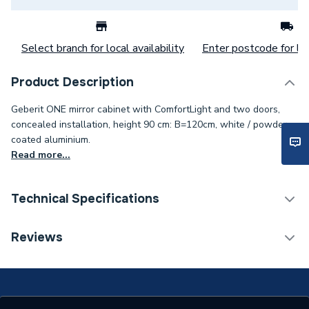
Select branch for local availability
Enter postcode for loc
Product Description
Geberit ONE mirror cabinet with ComfortLight and two doors,
concealed installation, height 90 cm: B=120cm, white / powder-
coated aluminium.
Read more...
Technical Specifications
ERP (Energy Efficiency)
N
Reviews
Years Guaranteed
2
Supplier Part Number
505.805.00.6