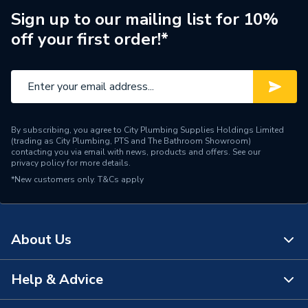
Range Description
One
Sign up to our mailing list for 10%
off your first order!*
Brand Name
Geberit
By subscribing, you agree to City Plumbing Supplies Holdings Limited
(trading as City Plumbing, PTS and The Bathroom Showroom)
contacting you via email with news, products and offers. See our
privacy policy
for more details.
*New customers only.
T&Cs apply
About Us
Help & Advice
About Us