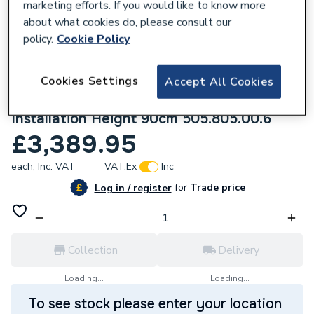
marketing efforts. If you would like to know more
about what cookies do, please consult our
policy.
Cookie Policy
843135
Cookies Settings
Geberit One Mirror Cabinet with
Accept All Cookies
Comfortlight and Two Doors Concealed
Installation Height 90cm 505.805.00.6
£3,389.95
each,
Inc. VAT
VAT:
Ex
Inc
for
Trade price
Log in / register
Collection
Delivery
Loading...
Loading...
To see stock please enter your location