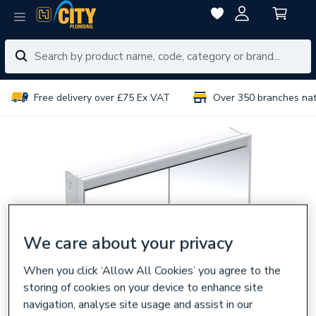
Free delivery over £75 Ex VAT
Over 350 branches na
We care about your privacy
When you click ‘Allow All Cookies’ you agree to the
storing of cookies on your device to enhance site
navigation, analyse site usage and assist in our