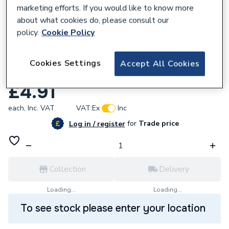
marketing efforts. If you would like to know more
about what cookies do, please consult our
policy.
Cookie Policy
571646
Geberit Mapress Stop End Cap Copper
Cookies Settings
Accept All Cookies
15mm Press-Fit 60232
£4.91
each,
Inc. VAT
VAT:
Ex
Inc
for
Trade price
Log in / register
Collection
Delivery
Loading...
Loading...
To see stock please enter your location