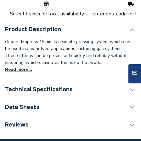
Select branch for local availability
Enter postcode for loc
Product Description
Geberit Mapress 15 mm is a simple pressing system which can
be used in a variety of applications, including gas systems.
These fittings can be processed quickly and reliably without
soldering, which eliminates the risk of hot work..
Read more...
Technical Specifications
Connection Size B
15mm
Data Sheets
Connection Size A
15mm
TECH Sheet 1 - Geberit Mapress Stop End Cap
Reviews
Copper 15mm Press-Fit 60232
ERP (Energy Efficiency)
N