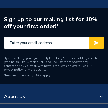
Pipe Connection Type
Press Fit
Pipe Connector Type
Cap
Sign up to our mailing list for 10%
off your first order!*
Connection Material
Copper
Pipe Connection Size
15mm
Years Guaranteed
25
Fittings - Plugs, Caps &
By subscribing, you agree to City Plumbing Supplies Holdings Limited
Type
(trading as City Plumbing, PTS and The Bathroom Showroom)
Stop Ends
contacting you via email with news, products and offers. See our
privacy policy
for more details.
Cold and hot potable
*New customers only.
T&Cs apply
Suitable for
water, heating water,
service water, inert gases
Shape
Circular
About Us
Minimum Diameter
15mm