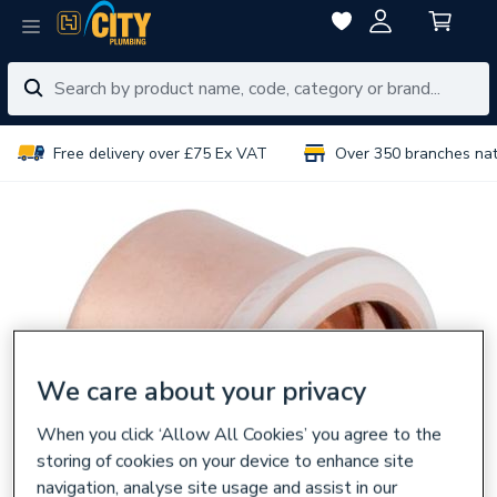
Free delivery over £75 Ex VAT
Over 350 branches na
We care about your privacy
When you click ‘Allow All Cookies’ you agree to the
storing of cookies on your device to enhance site
navigation, analyse site usage and assist in our