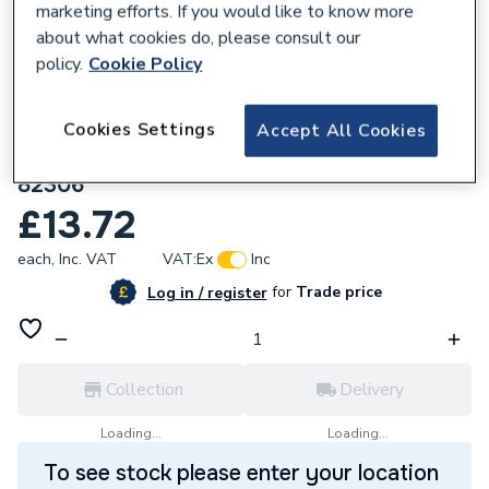
marketing efforts. If you would like to know more
about what cookies do, please consult our
policy.
Cookie Policy
136904
Geberit Mapress Stainless Steel Reducer
Cookies Settings
Accept All Cookies
with plain end (silicone-free) 22x18mm
82306
£13.72
each,
Inc. VAT
VAT:
Ex
Inc
for
Trade price
Log in / register
Collection
Delivery
Loading...
Loading...
To see stock please enter your location