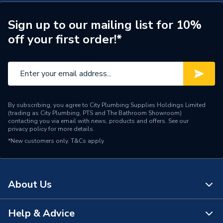
Connection Size A
22mm
ERP (Energy Efficiency)
N
Sign up to our mailing list for 10%
off your first order!*
Pipe Connection Type
Press Fit
Pipe Connector Type
Coupler Reducer
Connection Material
Stainless Steel
By subscribing, you agree to City Plumbing Supplies Holdings Limited
Pipe Connection Size
22mm x 18mm
(trading as City Plumbing, PTS and The Bathroom Showroom)
contacting you via email with news, products and offers. See our
privacy policy
for more details.
Years Guaranteed
10
*New customers only.
T&Cs apply
Type
Fittings - Reducers
For cold and hot potable
About Us
water; for cooling and
heating water (with or
without antifreeze agent);
Help & Advice
About Us
for district heating water ≤