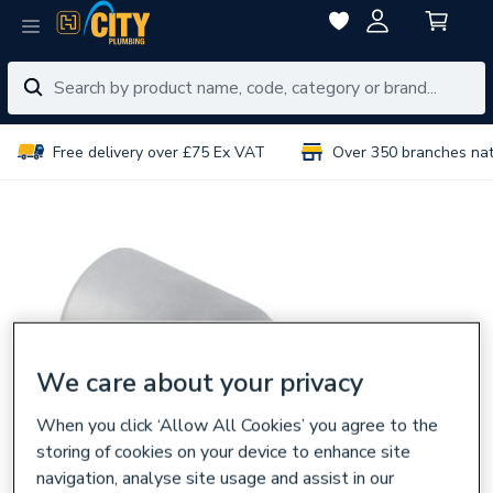
Free delivery over £75 Ex VAT
Over 350 branches na
We care about your privacy
When you click ‘Allow All Cookies’ you agree to the
storing of cookies on your device to enhance site
navigation, analyse site usage and assist in our