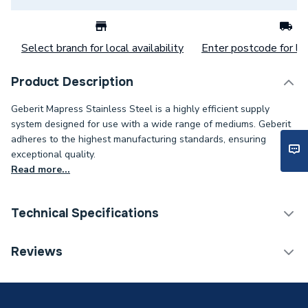
Select branch for local availability
Enter postcode for loc
Product Description
Geberit Mapress Stainless Steel is a highly efficient supply
system designed for use with a wide range of mediums. Geberit
adheres to the highest manufacturing standards, ensuring
exceptional quality.
Read more...
Technical Specifications
Category Name
Stainless Fittings
Reviews
Connection Size B
18mm