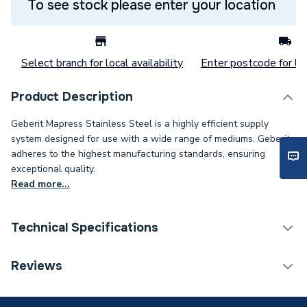
To see stock please enter your location
Select branch for local availability
Enter postcode for loc
Product Description
Geberit Mapress Stainless Steel is a highly efficient supply
system designed for use with a wide range of mediums. Geberit
adheres to the highest manufacturing standards, ensuring
exceptional quality.
Read more...
Technical Specifications
Category Name
Stainless Fittings
Reviews
Connection Size B
1/4 inch