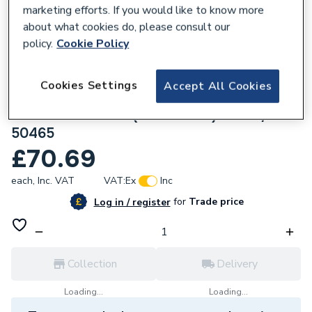
marketing efforts. If you would like to know more
about what cookies do, please consult our
policy.
Cookie Policy
135667
Cookies Settings
Accept All Cookies
Geberit Mapress Stainless Steel Adaptor
with Male thread (FKM x blue) 42x1.1/4
50465
£70.69
each,
Inc. VAT
VAT:
Ex
Inc
for
Trade price
Log in / register
Collection
Delivery
Loading...
Loading...