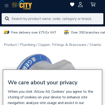
Free delivery over £75 Ex VAT
Over 350 branches na
Product
Plumbing
Copper, Fittings & Brassware
Stainless
We care about your privacy
When you click ‘Allow All Cookies’ you agree to the
storing of cookies on your device to enhance site
navigation, analyse site usage and assist in our