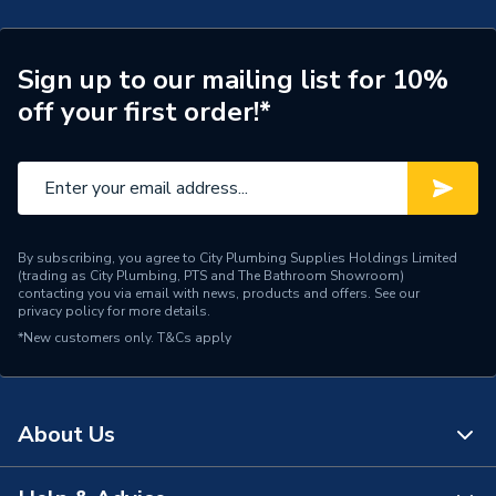
Connection Size A
42mm
ERP (Energy Efficiency)
N
Sign up to our mailing list for 10%
off your first order!*
Pipe Connection Type
Threaded
Pipe Connector Type
Adaptor
Connection Material
Stainless Steel
By subscribing, you agree to City Plumbing Supplies Holdings Limited
Pipe Connection Size
42mm
(trading as City Plumbing, PTS and The Bathroom Showroom)
contacting you via email with news, products and offers. See our
privacy policy
for more details.
Years Guaranteed
10
*New customers only.
T&Cs apply
Fittings - Adaptors &
Type
Unions
About Us
Shape
Straight
Minimum Diameter
42mm