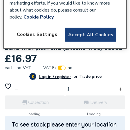
marketing efforts. If you would like to know more
about what cookies do, please consult our
policy.
Cookie Policy
Cookies Settings
Accept All Cookies
136975
Geberit Mapress Stainless Steel 90x15mm
Bend with plain end (silicone-free) 80302
£16.97
each,
Inc. VAT
VAT:
Ex
Inc
for
Trade price
Log in / register
Collection
Delivery
Loading...
Loading...
To see stock please enter your location