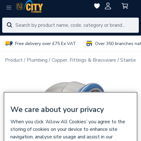
Free delivery over £75 Ex VAT
Over 350 branches na
Product
Plumbing
Copper, Fittings & Brassware
Stainless
We care about your privacy
When you click ‘Allow All Cookies’ you agree to the
storing of cookies on your device to enhance site
navigation, analyse site usage and assist in our