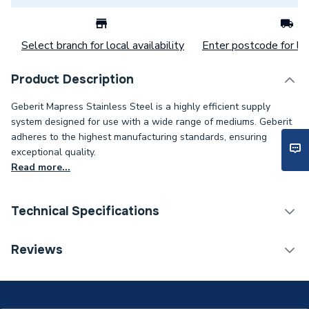
Select branch for local availability
Enter postcode for loc
Product Description
Geberit Mapress Stainless Steel is a highly efficient supply
system designed for use with a wide range of mediums. Geberit
adheres to the highest manufacturing standards, ensuring
exceptional quality.
Read more...
Technical Specifications
Category Name
Stainless Fittings
Reviews
Connection Size B
15mm
Connection Size A
15mm