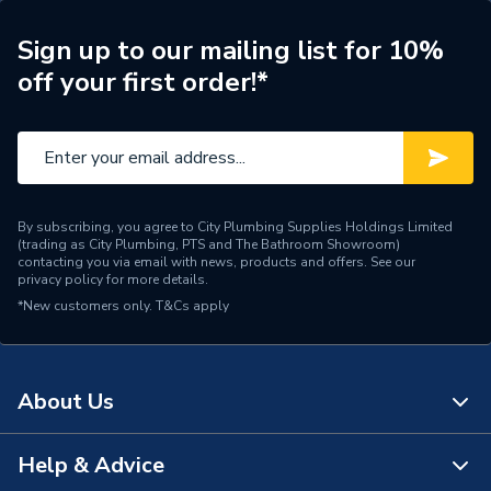
ERP (Energy Efficiency)
N
Sign up to our mailing list for 10%
off your first order!*
Pipe Connection Type
Press Fit
Pipe Connector Type
Elbow
Connection Material
Stainless Steel
By subscribing, you agree to City Plumbing Supplies Holdings Limited
Pipe Connection Size
15mm
(trading as City Plumbing, PTS and The Bathroom Showroom)
contacting you via email with news, products and offers. See our
privacy policy
for more details.
Years Guaranteed
10
*New customers only.
T&Cs apply
Type
Fittings - Elbows & Bends
Suitable for
Potable Water, Heating
About Us
Shape
Bend (90 degree)
Help & Advice
About Us
Minimum Diameter
15mm