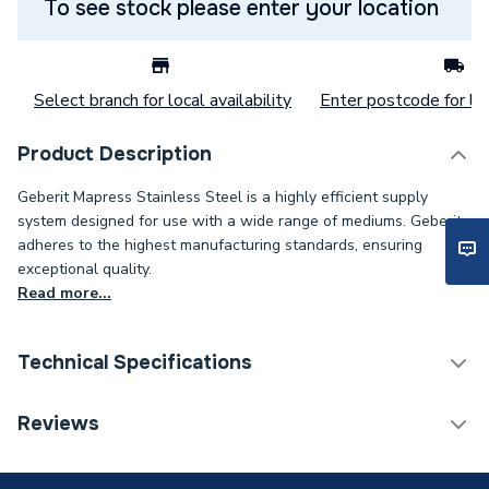
To see stock please enter your location
Select branch for local availability
Enter postcode for loc
Product Description
Geberit Mapress Stainless Steel is a highly efficient supply
system designed for use with a wide range of mediums. Geberit
adheres to the highest manufacturing standards, ensuring
exceptional quality.
Read more...
Technical Specifications
Category Name
Stainless Fittings
Reviews
Connection Size B
54mm