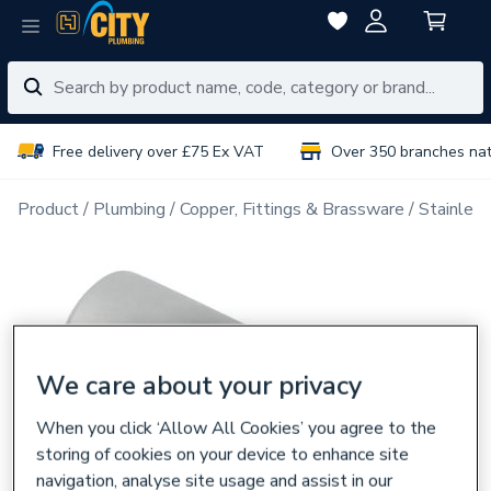
Free delivery over £75 Ex VAT
Over 350 branches na
Product
Plumbing
Copper, Fittings & Brassware
Stainless
We care about your privacy
When you click ‘Allow All Cookies’ you agree to the
storing of cookies on your device to enhance site
navigation, analyse site usage and assist in our