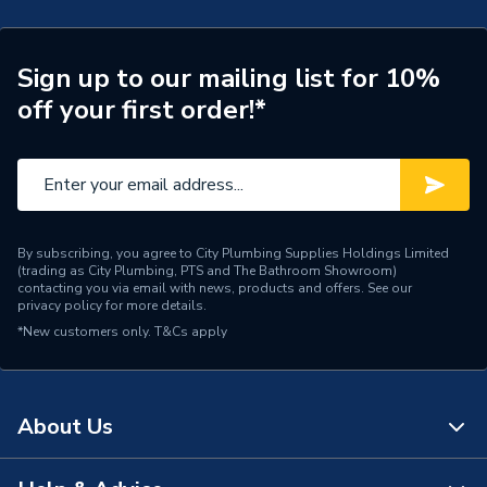
Connection Size A
88.9mm
ERP (Energy Efficiency)
N
Sign up to our mailing list for 10%
off your first order!*
Pipe Connection Type
Press Fit
Pipe Connector Type
Coupler Reducer
Connection Material
Stainless Steel
By subscribing, you agree to City Plumbing Supplies Holdings Limited
Pipe Connection Size
54mm x 9mm
(trading as City Plumbing, PTS and The Bathroom Showroom)
contacting you via email with news, products and offers. See our
privacy policy
for more details.
Years Guaranteed
10
*New customers only.
T&Cs apply
Type
Fittings - Reducers
Suitable for
Gas
About Us
Shape
Conical