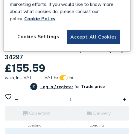
marketing efforts. If you would like to know more
about what cookies do, please consult our
policy.
Cookie Policy
136607
Cookies Settings
Accept All Cookies
Geberit Mapress Stainless Steel
88.9x54mm Reducer with plain end (Gas)
34297
£155.59
each,
Inc. VAT
VAT:
Ex
Inc
for
Trade price
Log in / register
Collection
Delivery
Loading...
Loading...