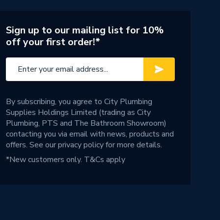
Sign up to our mailing list for 10%
off your first order!*
By subscribing, you agree to City Plumbing
Supplies Holdings Limited (trading as City
Plumbing, PTS and The Bathroom Showroom)
contacting you via email with news, products and
offers. See our
privacy policy
for more details.
*New customers only.
T&Cs apply