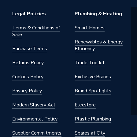
Legal Policies
Plumbing & Heating
s Steel
Terms & Conditions of
Smart Homes
Sale
Renewables & Energy
Purchase Terms
Efficiency
Returns Policy
Trade Toolkit
 - Couplers & Connectors
Water, Industrial Systems,
Cookies Policy
Exclusive Brands
rs, Compressed Air
Privacy Policy
Brand Spotlights
Modern Slavery Act
Elecstore
Environmental Policy
Plastic Plumbing
iquid) / 5 bar (gas)
Supplier Commitments
Spares at City