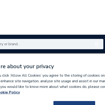
Renewables
Bathrooms
Electrical
Tools
Offers
re about your privacy
350 branches nationwide
Free click & collect in 5 min
click ‘Allow All Cookies’ you agree to the storing of cookies on
 enhance site navigation, analyse site usage and assist in our ma
If you would like to know more about what cookies do, please co
inless Fittings
okie Policy
135864