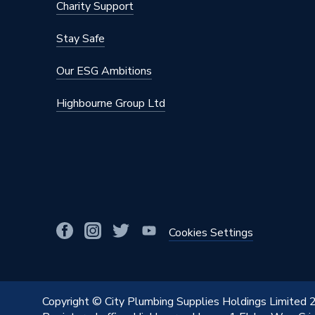
Maximum Diameter
76.1mm
Charity Support
Material
Stainles
Stay Safe
Diameter
76.1mm
Our ESG Ambitions
Colour
Silver
Highbourne Group Ltd
Supplier Part Number
32109
Range Description
MAPRES
Manufacturer Model No
32109
Brand Name
Geberit
Cookies Settings
Copyright © City Plumbing Supplies Holdings Limited