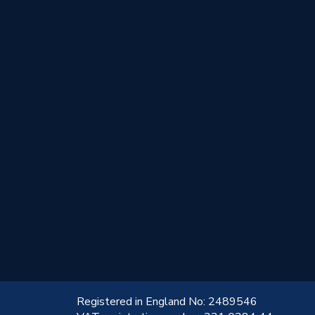
!
Registered in England No: 2489546