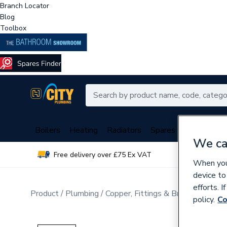
Branch Locator
Blog
Toolbox
Boilers
Heating
Radiators
Spares
Plumbing
We ca
Free delivery over £75 Ex VAT
Over 
When you 
device to
efforts. 
Product
Plumbing
Copper, Fittings & Brassware
Sta
policy.
Co