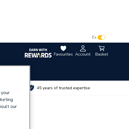
VAT:
Ex
Inc
Favourites
Account
Basket
utes
45 years of trusted expertise
 your
rketing
nsult our