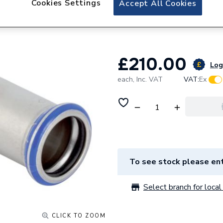
Cookies Settings
Accept All Cookies
Geberit Mapress S
Coupling 32109
£210.00
Log 
each,
Inc. VAT
VAT:
Ex
To see stock please ent
Select branch for local 
CLICK TO ZOOM