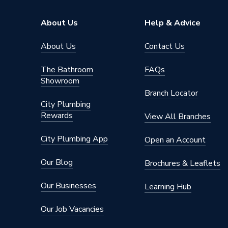
Pipe Connector Type
Coupler
About Us
Help & Advice
Connection Material
Stainles
About Us
Contact Us
Pipe Connection Size
76.1mm
The Bathroom
FAQs
Showroom
Years Guaranteed
10
Branch Locator
City Plumbing
Type
Fittings
Rewards
View All Branches
Potable 
Suitable for
Sprinkle
City Plumbing App
Open an Account
Shape
Circular
Our Blog
Brochures & Leaflets
Minimum Diameter
76.1mm
Our Businesses
Learning Hub
Maximum Pressure
16 bar (l
Our Job Vacancies