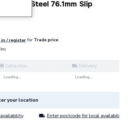
tainless Steel 76.1mm Slip
for
Trade price
in / register
Inc
Collection
Delivery
Loading...
Loading...
er your location
availability
Enter postcode for local availability