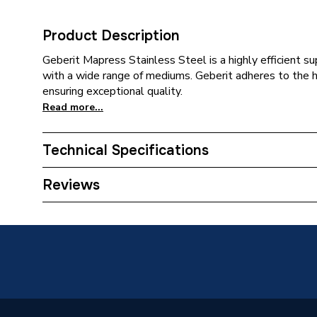
Product Description
Geberit Mapress Stainless Steel is a highly efficient 
with a wide range of mediums. Geberit adheres to the 
ensuring exceptional quality.
Read more...
Technical Specifications
Category Name
Stainles
Reviews
Connection Size B
76.1mm
Connection Size A
76.1mm
ERP (Energy Efficiency)
N
Pipe Connection Type
Press Fi