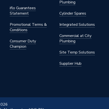
Plumbing
iflo Guarantees
s Steel
Statement
Cylinder Spares
 x 76.1mm
Promotional Terms &
Integrated Solutions
Conditions
Commercial at City
Consumer Duty
Plumbing
Champion
Site Temp Solutions
S STAINLESS
Supplier Hub
 2026