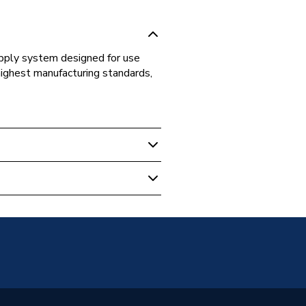
supply system designed for use
highest manufacturing standards,
s Fittings
t