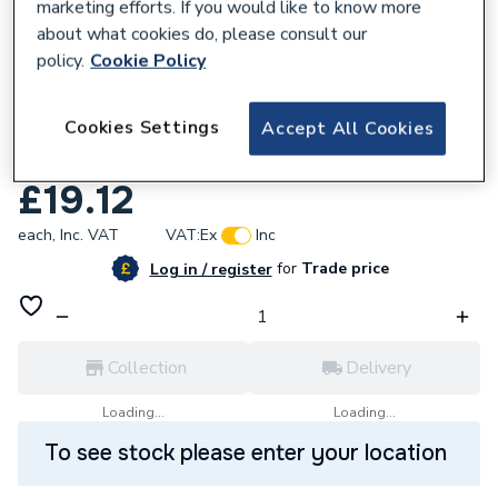
marketing efforts. If you would like to know more
about what cookies do, please consult our
policy.
Cookie Policy
136069
Cookies Settings
Geberit Mapress Stainless Steel 60x22mm
Accept All Cookies
Bend with plain ends 30944
£19.12
each,
Inc. VAT
VAT:
Ex
Inc
for
Trade price
Log in / register
Collection
Delivery
Loading...
Loading...
To see stock please enter your location