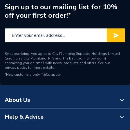
ERP (Energy Efficiency)
N
Sign up to our mailing list for 10%
off your first order!*
Pipe Connection Type
Press Fit
Pipe Connector Type
Elbow
Connection Material
Stainless Steel
By subscribing, you agree to City Plumbing Supplies Holdings Limited
Pipe Connection Size
60mm x 15mm
(trading as City Plumbing, PTS and The Bathroom Showroom)
contacting you via email with news, products and offers. See our
privacy policy
for more details.
Years Guaranteed
10
*New customers only.
T&Cs apply
Type
Fittings - Elbows & Bends
Potable Water, Heating,
Suitable for
About Us
Sprinklers, Compressed Air
Minimum Diameter
22mm
Help & Advice
About Us
Maximum Pressure
16 bar