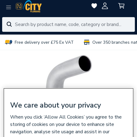
Free delivery over £75 Ex VAT
Over 350 branches na
We care about your privacy
When you click ‘Allow All Cookies’ you agree to the
storing of cookies on your device to enhance site
navigation, analyse site usage and assist in our