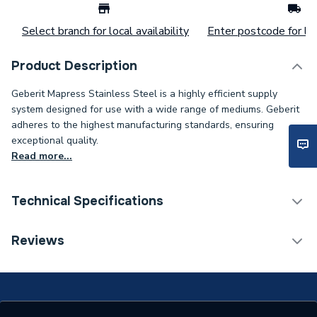
Select branch for local availability
Enter postcode for loc
Product Description
Geberit Mapress Stainless Steel is a highly efficient supply
system designed for use with a wide range of mediums. Geberit
adheres to the highest manufacturing standards, ensuring
exceptional quality.
Read more...
Technical Specifications
Category Name
Stainless Fittings
Reviews
Connection Size B
22mm
Connection Size A
22mm